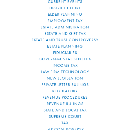
CURRENT EVENTS
DISTRICT COURT
ELDER PLANNING
EMPLOYMENT TAX
ESTATE ADMINISTRATION
ESTATE AND GIFT TAX
ESTATE AND TRUST CONTROVERSY
ESTATE PLANNING
FIDUCIARIES
GOVERNMENTAL BENEFITS
INCOME TAX
LAW FIRM TECHNOLOGY
NEW LEGISLATION
PRIVATE LETTER RULINGS
REGULATORY
REVENUE PROCEDURES
REVENUE RULINGS
STATE AND LOCAL TAX
SUPREME COURT
TAX
TAX CONTROVERSY