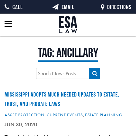
CALL
EMAIL
DIRECTIONS
Tag:
ancillary
MISSISSIPPI ADOPTS MUCH NEEDED UPDATES TO ESTATE,
TRUST, AND PROBATE LAWS
ASSET PROTECTION
,
CURRENT EVENTS
,
ESTATE PLANNING
JUN 30, 2020