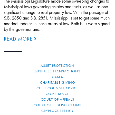
The Mississippi Legislature made some sweeping changes to
Mississippi laws governing estates and trusts, as well as one
significant change to real property law. With the passage of
S.B. 2850 and S.B. 2851, Mississippi is set to get some much
needed updates in these areas of law. Both bills were signed
by the governor and…
READ MORE
ASSET PROTECTION
BUSINESS TRANSACTIONS
CASES
CHARITABLE GIVING
CHIEF COUNSEL ADVICE
COMPLIANCE
COURT OF APPEALS
COURT OF FEDERAL CLAIMS
CRYPTOCURRENCY