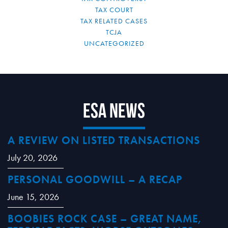
TAX COURT
TAX RELATED CASES
TCJA
UNCATEGORIZED
ESA News
A REVIEW ON LISTED TRANSACTIONS
July 20, 2026
PERSONAL GOODWILL – A RECAP
June 15, 2026
BOOBIES ROCK CASE – GREAT NAME,