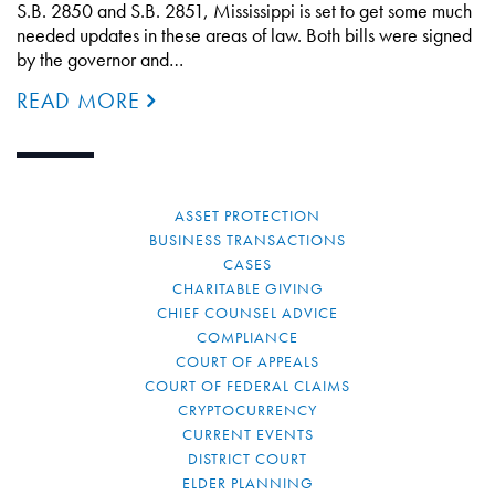
S.B. 2850 and S.B. 2851, Mississippi is set to get some much
needed updates in these areas of law. Both bills were signed
by the governor and…
READ MORE
ASSET PROTECTION
BUSINESS TRANSACTIONS
CASES
CHARITABLE GIVING
CHIEF COUNSEL ADVICE
COMPLIANCE
COURT OF APPEALS
COURT OF FEDERAL CLAIMS
CRYPTOCURRENCY
CURRENT EVENTS
DISTRICT COURT
ELDER PLANNING