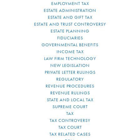
EMPLOYMENT TAX
ESTATE ADMINISTRATION
ESTATE AND GIFT TAX
ESTATE AND TRUST CONTROVERSY
ESTATE PLANNING
FIDUCIARIES
GOVERNMENTAL BENEFITS
INCOME TAX
LAW FIRM TECHNOLOGY
NEW LEGISLATION
PRIVATE LETTER RULINGS
REGULATORY
REVENUE PROCEDURES
REVENUE RULINGS
STATE AND LOCAL TAX
SUPREME COURT
TAX
TAX CONTROVERSY
TAX COURT
TAX RELATED CASES