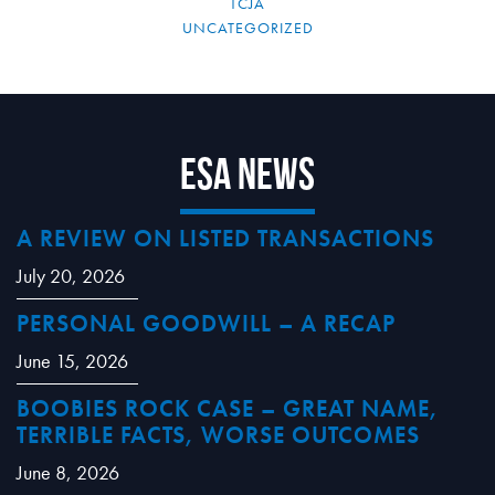
TCJA
UNCATEGORIZED
ESA News
A REVIEW ON LISTED TRANSACTIONS
July 20, 2026
PERSONAL GOODWILL – A RECAP
June 15, 2026
BOOBIES ROCK CASE – GREAT NAME,
TERRIBLE FACTS, WORSE OUTCOMES
June 8, 2026