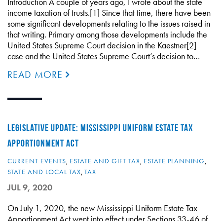
Introduction A couple of years ago, I wrote about the state
income taxation of trusts.[1] Since that time, there have been
some significant developments relating to the issues raised in
that writing. Primary among those developments include the
United States Supreme Court decision in the Kaestner[2]
case and the United States Supreme Court’s decision to…
READ MORE
LEGISLATIVE UPDATE: MISSISSIPPI UNIFORM ESTATE TAX
APPORTIONMENT ACT
CURRENT EVENTS
,
ESTATE AND GIFT TAX
,
ESTATE PLANNING
,
STATE AND LOCAL TAX
,
TAX
JUL 9, 2020
On July 1, 2020, the new Mississippi Uniform Estate Tax
Apportionment Act went into effect under Sections 33-46 of