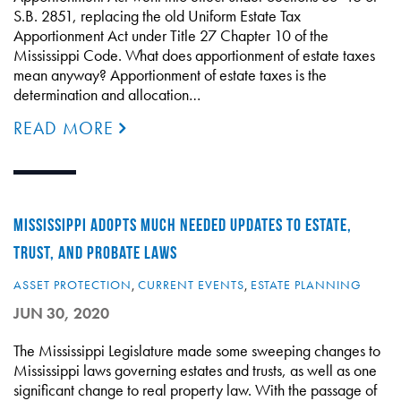
S.B. 2851, replacing the old Uniform Estate Tax
Apportionment Act under Title 27 Chapter 10 of the
Mississippi Code. What does apportionment of estate taxes
mean anyway? Apportionment of estate taxes is the
determination and allocation…
READ MORE
MISSISSIPPI ADOPTS MUCH NEEDED UPDATES TO ESTATE,
TRUST, AND PROBATE LAWS
ASSET PROTECTION
,
CURRENT EVENTS
,
ESTATE PLANNING
JUN 30, 2020
The Mississippi Legislature made some sweeping changes to
Mississippi laws governing estates and trusts, as well as one
significant change to real property law. With the passage of