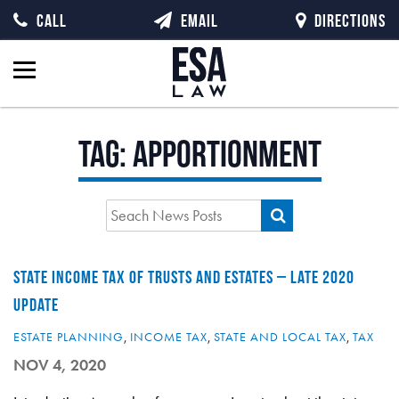
CALL
EMAIL
DIRECTIONS
Tag:
apportionment
STATE INCOME TAX OF TRUSTS AND ESTATES – LATE 2020
UPDATE
ESTATE PLANNING
,
INCOME TAX
,
STATE AND LOCAL TAX
,
TAX
NOV 4, 2020