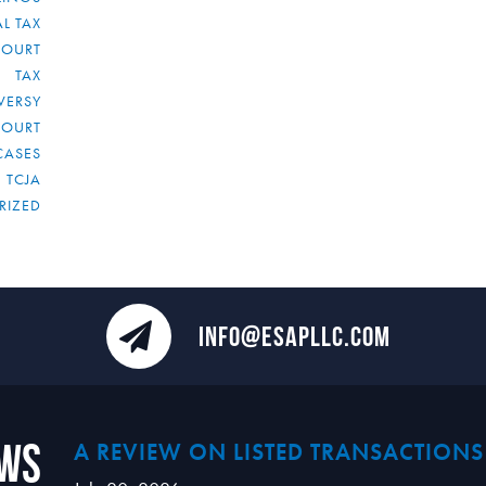
L TAX
COURT
TAX
VERSY
COURT
CASES
TCJA
RIZED
INFO@ESAPLLC.COM
ews
A REVIEW ON LISTED TRANSACTIONS