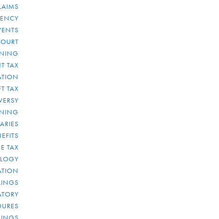
LAIMS
RENCY
VENTS
COURT
NNING
T TAX
ATION
FT TAX
VERSY
NNING
IARIES
EFITS
E TAX
OLOGY
ATION
ULINGS
ATORY
DURES
LINGS