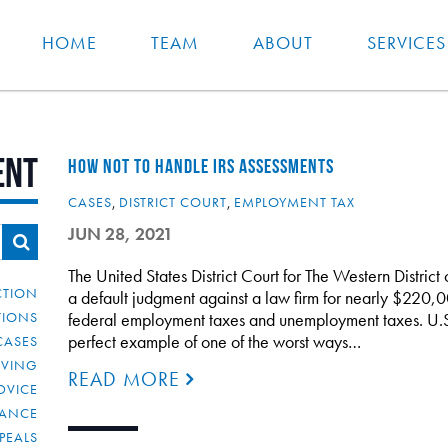
HOME
TEAM
ABOUT
SERVICES
ent
HOW NOT TO HANDLE IRS ASSESSMENTS
CASES
,
DISTRICT COURT
,
EMPLOYMENT TAX
JUN 28, 2021
The United States District Court for The Western District
CTION
a default judgment against a law firm for nearly $220,00
TIONS
federal employment taxes and unemployment taxes. U.S., 
perfect example of one of the worst ways…
CASES
IVING
READ MORE
DVICE
IANCE
PEALS