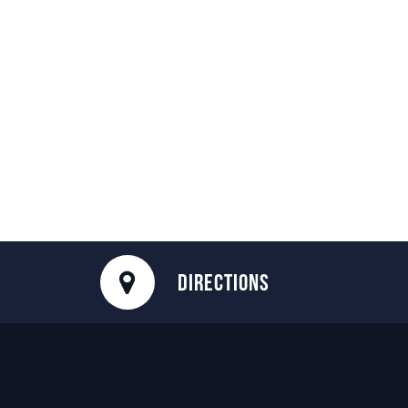
DIRECTIONS