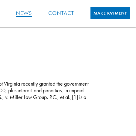
NEWS
CONTACT
MAKE PAYMENT
 of Virginia recently granted the government
0, plus interest and penalties, in unpaid
v. Miller Law Group, P.C., et al.,[1] is a