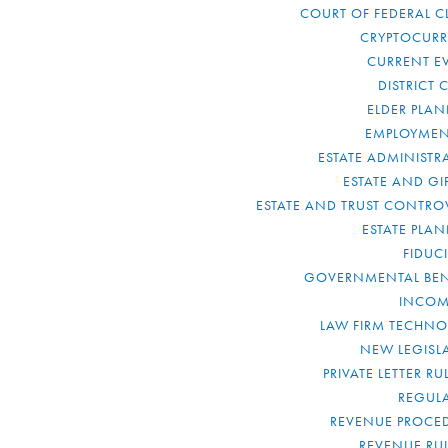
COURT OF FEDERAL C
CRYPTOCUR
CURRENT E
DISTRICT 
ELDER PLA
EMPLOYMEN
ESTATE ADMINISTR
ESTATE AND GI
ESTATE AND TRUST CONTRO
ESTATE PLA
FIDUC
GOVERNMENTAL BEN
INCOM
LAW FIRM TECHN
NEW LEGISL
PRIVATE LETTER R
REGUL
REVENUE PROCE
REVENUE RU