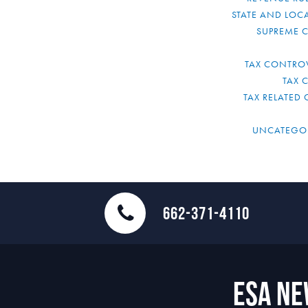
STATE AND LOCA
SUPREME 
TAX CONTRO
TAX 
TAX RELATED 
UNCATEGO
662-371-4110
ESA N