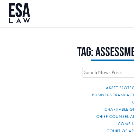
Tag:
assessm
ASSET PROTE
BUSINESS TRANSAC
CHARITABLE G
CHIEF COUNSEL A
COMPL
COURT OF AP