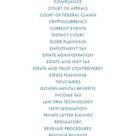
COMPLIANCE
COURT OF APPEALS
COURT OF FEDERAL CLAIMS
CRYPTOCURRENCY
CURRENT EVENTS
DISTRICT COURT
ELDER PLANNING
EMPLOYMENT TAX
ESTATE ADMINISTRATION
ESTATE AND GIFT TAX
ESTATE AND TRUST CONTROVERSY
ESTATE PLANNING
FIDUCIARIES
GOVERNMENTAL BENEFITS
INCOME TAX
LAW FIRM TECHNOLOGY
NEW LEGISLATION
PRIVATE LETTER RULINGS
REGULATORY
REVENUE PROCEDURES
REVENUE RULINGS