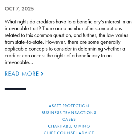
OCT 7, 2025
What rights do creditors have to a beneficiary’s interest in an
irrevocable trust? There are a number of misconceptions
related to this common question, and further, the law varies
from state-to-state. However, there are some generally
applicable concepts to consider in determining whether a
creditor can access the rights of a beneficiary to an
irrevocable…
READ MORE
ASSET PROTECTION
BUSINESS TRANSACTIONS
CASES
CHARITABLE GIVING
CHIEF COUNSEL ADVICE