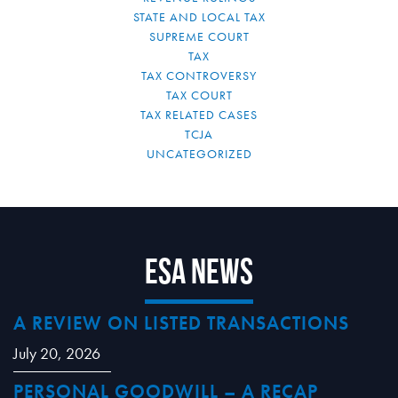
STATE AND LOCAL TAX
SUPREME COURT
TAX
TAX CONTROVERSY
TAX COURT
TAX RELATED CASES
TCJA
UNCATEGORIZED
ESA News
A REVIEW ON LISTED TRANSACTIONS
July 20, 2026
PERSONAL GOODWILL – A RECAP