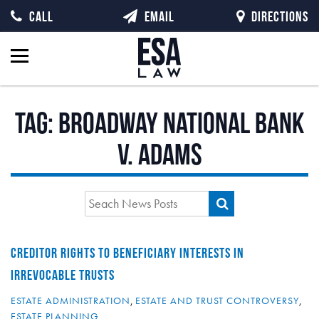
CALL
EMAIL
DIRECTIONS
Tag:
Broadway National Bank
v. Adams
CREDITOR RIGHTS TO BENEFICIARY INTERESTS IN
IRREVOCABLE TRUSTS
ESTATE ADMINISTRATION
,
ESTATE AND TRUST CONTROVERSY
,
ESTATE PLANNING