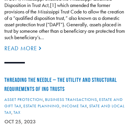
Disposition in Trust Act,[1] which amended the former
provisions of the Mississippi Trust Code to allow the creation
of a “qualified disposition trust,” also known as a domestic
asset protection trust (“DAPT”). Generally, assets placed in
trust by someone other than a beneficiary are protected from
such beneficiary’s…
READ MORE
THREADING THE NEEDLE – THE UTILITY AND STRUCTURAL
REQUIREMENTS OF ING TRUSTS
ASSET PROTECTION
,
BUSINESS TRANSACTIONS
,
ESTATE AND
GIFT TAX
,
ESTATE PLANNING
,
INCOME TAX
,
STATE AND LOCAL
TAX
,
TAX
OCT 25, 2023