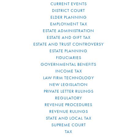
CURRENT EVENTS
DISTRICT COURT
ELDER PLANNING
EMPLOYMENT TAX
ESTATE ADMINISTRATION
ESTATE AND GIFT TAX
ESTATE AND TRUST CONTROVERSY
ESTATE PLANNING
FIDUCIARIES
GOVERNMENTAL BENEFITS
INCOME TAX
LAW FIRM TECHNOLOGY
NEW LEGISLATION
PRIVATE LETTER RULINGS
REGULATORY
REVENUE PROCEDURES
REVENUE RULINGS
STATE AND LOCAL TAX
SUPREME COURT
TAX