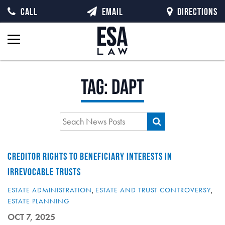
CALL
EMAIL
DIRECTIONS
Tag:
DAPT
CREDITOR RIGHTS TO BENEFICIARY INTERESTS IN
IRREVOCABLE TRUSTS
ESTATE ADMINISTRATION
,
ESTATE AND TRUST CONTROVERSY
,
ESTATE PLANNING
OCT 7, 2025