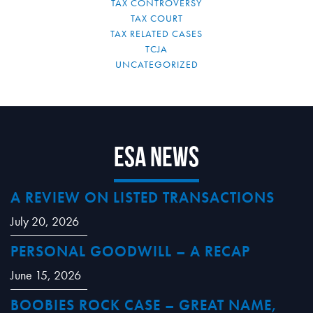
TAX CONTROVERSY
TAX COURT
TAX RELATED CASES
TCJA
UNCATEGORIZED
ESA News
A REVIEW ON LISTED TRANSACTIONS
July 20, 2026
PERSONAL GOODWILL – A RECAP
June 15, 2026
BOOBIES ROCK CASE – GREAT NAME,