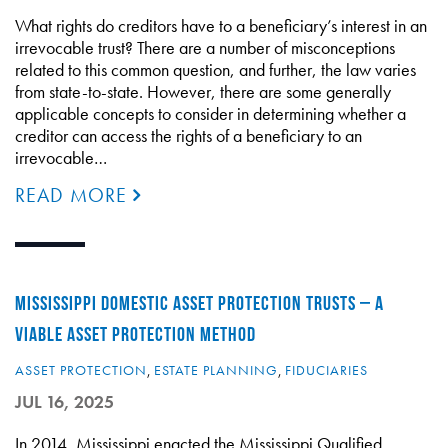
What rights do creditors have to a beneficiary’s interest in an
irrevocable trust? There are a number of misconceptions
related to this common question, and further, the law varies
from state-to-state. However, there are some generally
applicable concepts to consider in determining whether a
creditor can access the rights of a beneficiary to an
irrevocable…
READ MORE
MISSISSIPPI DOMESTIC ASSET PROTECTION TRUSTS – A
VIABLE ASSET PROTECTION METHOD
ASSET PROTECTION
,
ESTATE PLANNING
,
FIDUCIARIES
JUL 16, 2025
In 2014, Mississippi enacted the Mississippi Qualified