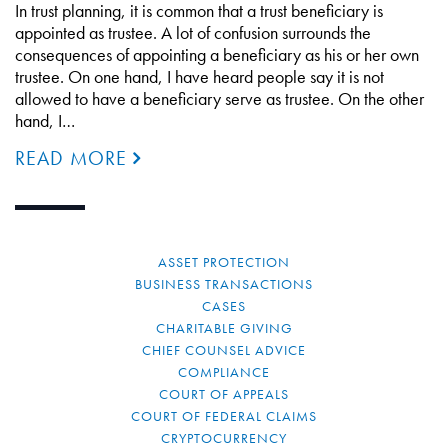
In trust planning, it is common that a trust beneficiary is
appointed as trustee. A lot of confusion surrounds the
consequences of appointing a beneficiary as his or her own
trustee. On one hand, I have heard people say it is not
allowed to have a beneficiary serve as trustee. On the other
hand, I…
READ MORE
ASSET PROTECTION
BUSINESS TRANSACTIONS
CASES
CHARITABLE GIVING
CHIEF COUNSEL ADVICE
COMPLIANCE
COURT OF APPEALS
COURT OF FEDERAL CLAIMS
CRYPTOCURRENCY