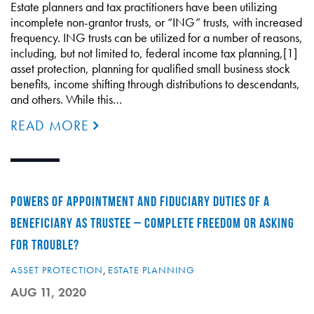
Estate planners and tax practitioners have been utilizing
incomplete non-grantor trusts, or “ING” trusts, with increased
frequency. ING trusts can be utilized for a number of reasons,
including, but not limited to, federal income tax planning,[1]
asset protection, planning for qualified small business stock
benefits, income shifting through distributions to descendants,
and others. While this…
READ MORE
POWERS OF APPOINTMENT AND FIDUCIARY DUTIES OF A
BENEFICIARY AS TRUSTEE – COMPLETE FREEDOM OR ASKING
FOR TROUBLE?
ASSET PROTECTION
,
ESTATE PLANNING
AUG 11, 2020