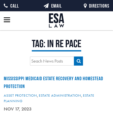
CALL
EMAIL
DIRECTIONS
Tag:
In re Pace
MISSISSIPPI MEDICAID ESTATE RECOVERY AND HOMESTEAD
PROTECTION
ASSET PROTECTION
,
ESTATE ADMINISTRATION
,
ESTATE
PLANNING
NOV 17, 2023