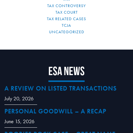
TAX CONTROVERSY
TAX COURT
TAX RELATED CASES
TCJA
UNCATEGORIZED
ESA News
A REVIEW ON LISTED TRANSACTIONS
July 20, 2026
PERSONAL GOODWILL – A RECAP
June 15, 2026