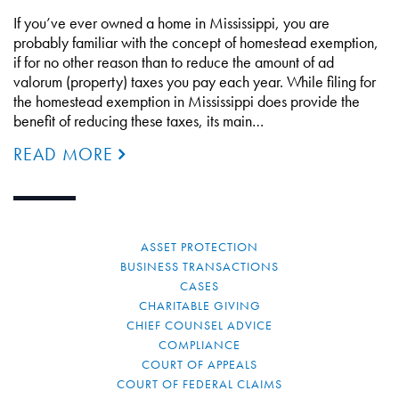
If you’ve ever owned a home in Mississippi, you are
probably familiar with the concept of homestead exemption,
if for no other reason than to reduce the amount of ad
valorum (property) taxes you pay each year. While filing for
the homestead exemption in Mississippi does provide the
benefit of reducing these taxes, its main…
READ MORE
ASSET PROTECTION
BUSINESS TRANSACTIONS
CASES
CHARITABLE GIVING
CHIEF COUNSEL ADVICE
COMPLIANCE
COURT OF APPEALS
COURT OF FEDERAL CLAIMS