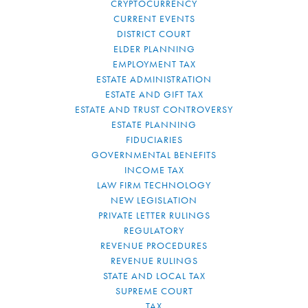
CRYPTOCURRENCY
CURRENT EVENTS
DISTRICT COURT
ELDER PLANNING
EMPLOYMENT TAX
ESTATE ADMINISTRATION
ESTATE AND GIFT TAX
ESTATE AND TRUST CONTROVERSY
ESTATE PLANNING
FIDUCIARIES
GOVERNMENTAL BENEFITS
INCOME TAX
LAW FIRM TECHNOLOGY
NEW LEGISLATION
PRIVATE LETTER RULINGS
REGULATORY
REVENUE PROCEDURES
REVENUE RULINGS
STATE AND LOCAL TAX
SUPREME COURT
TAX