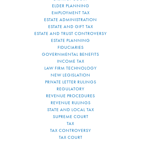
ELDER PLANNING
EMPLOYMENT TAX
ESTATE ADMINISTRATION
ESTATE AND GIFT TAX
ESTATE AND TRUST CONTROVERSY
ESTATE PLANNING
FIDUCIARIES
GOVERNMENTAL BENEFITS
INCOME TAX
LAW FIRM TECHNOLOGY
NEW LEGISLATION
PRIVATE LETTER RULINGS
REGULATORY
REVENUE PROCEDURES
REVENUE RULINGS
STATE AND LOCAL TAX
SUPREME COURT
TAX
TAX CONTROVERSY
TAX COURT