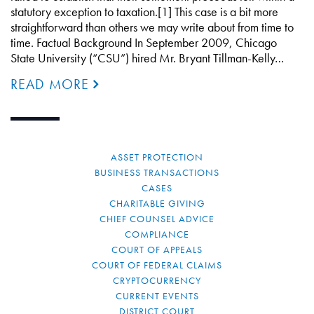
statutory exception to taxation.[1] This case is a bit more
straightforward than others we may write about from time to
time. Factual Background In September 2009, Chicago
State University (“CSU”) hired Mr. Bryant Tillman-Kelly…
READ MORE
ASSET PROTECTION
BUSINESS TRANSACTIONS
CASES
CHARITABLE GIVING
CHIEF COUNSEL ADVICE
COMPLIANCE
COURT OF APPEALS
COURT OF FEDERAL CLAIMS
CRYPTOCURRENCY
CURRENT EVENTS
DISTRICT COURT