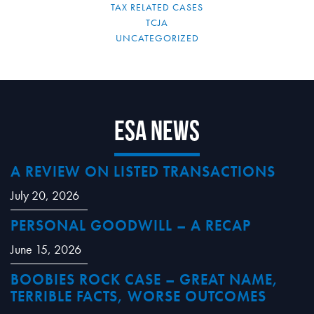
TAX RELATED CASES
TCJA
UNCATEGORIZED
ESA News
A REVIEW ON LISTED TRANSACTIONS
July 20, 2026
PERSONAL GOODWILL – A RECAP
June 15, 2026
BOOBIES ROCK CASE – GREAT NAME,
TERRIBLE FACTS, WORSE OUTCOMES