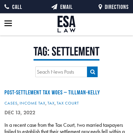
CALL
EMAIL
DIRECTIONS
Tag:
settlement
POST-SETTLEMENT TAX WOES – TILLMAN-KELLY
CASES
,
INCOME TAX
,
TAX
,
TAX COURT
DEC 13, 2022
In a recent case from the Tax Court, two married taxpayers
failed to establish that their settlement proceeds fell within a