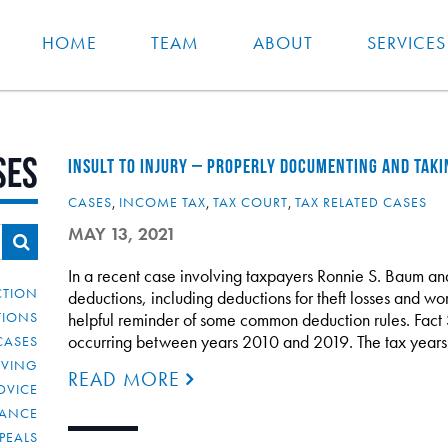
HOME
TEAM
ABOUT
SERVICES
ses
INSULT TO INJURY – PROPERLY DOCUMENTING AND TAK
CASES
,
INCOME TAX
,
TAX COURT
,
TAX RELATED CASES
MAY 13, 2021
In a recent case involving taxpayers Ronnie S. Baum a
CTION
deductions, including deductions for theft losses and wort
TIONS
helpful reminder of some common deduction rules. Fact 
occurring between years 2010 and 2019. The tax year
CASES
IVING
READ MORE
DVICE
IANCE
PEALS