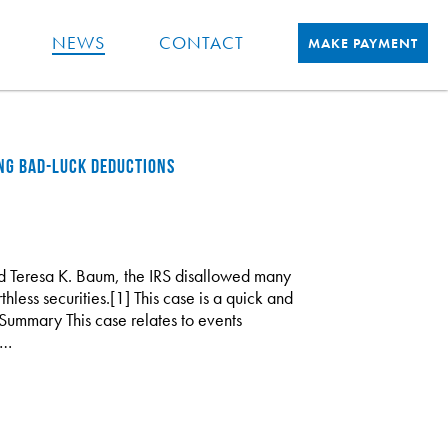
NEWS
CONTACT
MAKE PAYMENT
ING BAD-LUCK DEDUCTIONS
nd Teresa K. Baum, the IRS disallowed many
hless securities.[1] This case is a quick and
Summary This case relates to events
s…