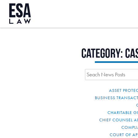
Category:
Ca
ASSET PROTE
BUSINESS TRANSAC
CHARITABLE G
CHIEF COUNSEL A
COMPL
COURT OF AP