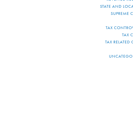
STATE AND LOCA
SUPREME 
TAX CONTRO
TAX 
TAX RELATED 
UNCATEGO