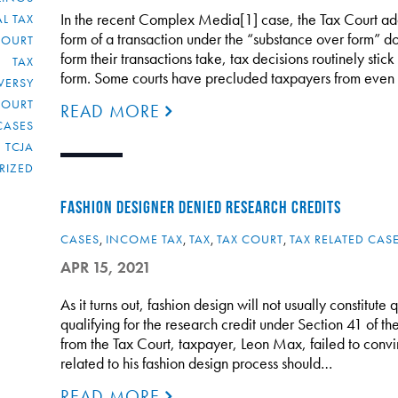
In the recent Complex Media[1] case, the Tax Court addr
L TAX
form of a transaction under the “substance over form” do
COURT
form their transactions take, tax decisions routinely sti
TAX
form. Some courts have precluded taxpayers from even 
VERSY
COURT
READ MORE
CASES
TCJA
RIZED
FASHION DESIGNER DENIED RESEARCH CREDITS
CASES
,
INCOME TAX
,
TAX
,
TAX COURT
,
TAX RELATED CAS
APR 15, 2021
As it turns out, fashion design will not usually constitute
qualifying for the research credit under Section 41 of t
from the Tax Court, taxpayer, Leon Max, failed to conv
related to his fashion design process should…
READ MORE