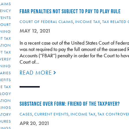
LAIMS
RENCY
FBAR PENALTIES NOT SUBJECT TO PAY TO PLAY RULE
VENTS
COURT OF FEDERAL CLAIMS
,
INCOME TAX
,
TAX RELATED 
COURT
MAY 12, 2021
NNING
T TAX
In a recent case out of the United States Court of Federal
ATION
was not required to pay the full amount of the assessed
FT TAX
Accounts (“FBAR”) penalty in order for the Court to have 
VERSY
Court of…
NNING
READ MORE
IARIES
EFITS
E TAX
OLOGY
ATION
SUBSTANCE OVER FORM: FRIEND OF THE TAXPAYER?
ULINGS
CASES
,
CURRENT EVENTS
,
INCOME TAX
,
TAX CONTROVE
ATORY
DURES
APR 20, 2021
LINGS