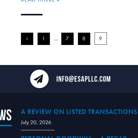
<
1
…
7
8
9
INFO@ESAPLLC.COM
ews
A REVIEW ON LISTED TRANSACTIONS
July 20, 2026