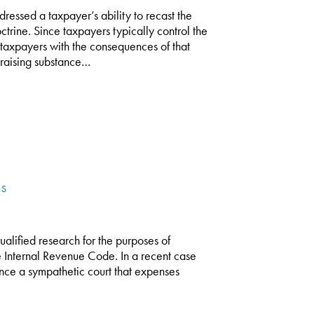
essed a taxpayer’s ability to recast the
ctrine. Since taxpayers typically control the
ck taxpayers with the consequences of that
raising substance…
ES
 qualified research for the purposes of
he Internal Revenue Code. In a recent case
ince a sympathetic court that expenses