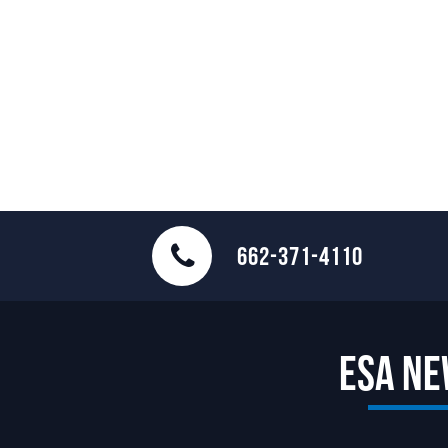
662-371-4110
ESA N