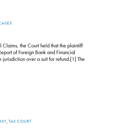
CASES
 Claims, the Court held that the plaintiff
 Report of Foreign Bank and Financial
jurisdiction over a suit for refund.[1] The
RSY
,
TAX COURT