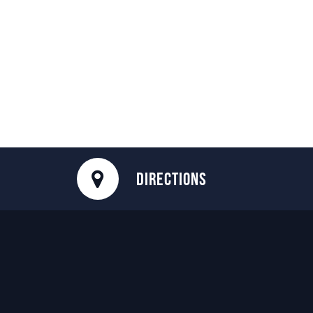
DIRECTIONS