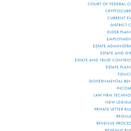
COURT OF FEDERAL C
CRYPTOCUR
CURRENT E
DISTRICT 
ELDER PLA
EMPLOYMEN
ESTATE ADMINISTR
ESTATE AND GI
ESTATE AND TRUST CONTRO
ESTATE PLA
FIDUC
GOVERNMENTAL BEN
INCOM
LAW FIRM TECHN
NEW LEGISL
PRIVATE LETTER R
REGUL
REVENUE PROCE
REVENUE RU