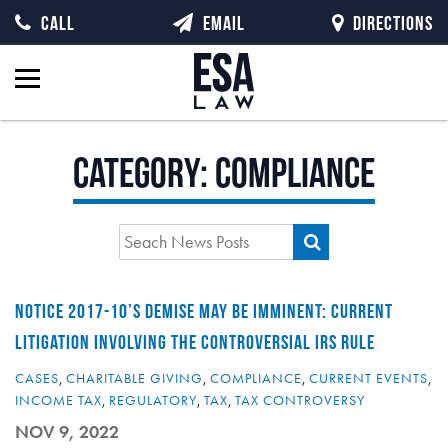
CALL
EMAIL
DIRECTIONS
Category:
Compliance
NOTICE 2017-10’S DEMISE MAY BE IMMINENT: CURRENT
LITIGATION INVOLVING THE CONTROVERSIAL IRS RULE
CASES
,
CHARITABLE GIVING
,
COMPLIANCE
,
CURRENT EVENTS
,
INCOME TAX
,
REGULATORY
,
TAX
,
TAX CONTROVERSY
NOV 9, 2022