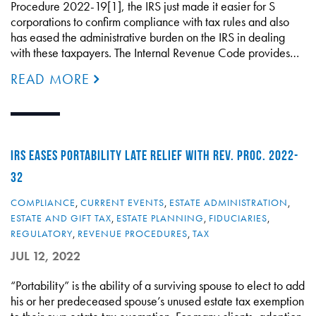
Procedure 2022-19[1], the IRS just made it easier for S
corporations to confirm compliance with tax rules and also
has eased the administrative burden on the IRS in dealing
with these taxpayers. The Internal Revenue Code provides…
READ MORE
IRS EASES PORTABILITY LATE RELIEF WITH REV. PROC. 2022-
32
COMPLIANCE
,
CURRENT EVENTS
,
ESTATE ADMINISTRATION
,
ESTATE AND GIFT TAX
,
ESTATE PLANNING
,
FIDUCIARIES
,
REGULATORY
,
REVENUE PROCEDURES
,
TAX
JUL 12, 2022
“Portability” is the ability of a surviving spouse to elect to add
his or her predeceased spouse’s unused estate tax exemption