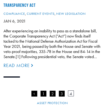
TRANSPARENCY ACT
COMPLIANCE
,
CURRENT EVENTS
,
NEW LEGISLATION
JAN 6, 2021
After experiencing an inability to pass as a standalone bill,
the Corporate Transparency Act (“Act”) now finds itself
tacked to the National Defense Authorization Act for Fiscal
Year 2021, being passed by both the House and Senate with
veto-proof majorities, 335-78 in the House and 84-14 in the
Senate.[1] Following presidential veto, the Senate voted…
READ MORE
<
1
2
3
4
ASSET PROTECTION