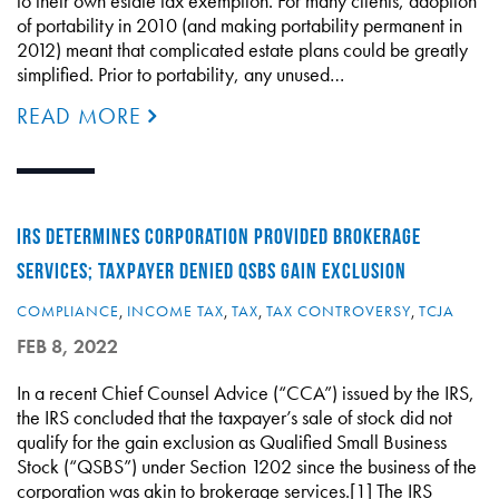
to their own estate tax exemption. For many clients, adoption
of portability in 2010 (and making portability permanent in
2012) meant that complicated estate plans could be greatly
simplified. Prior to portability, any unused…
READ MORE
IRS DETERMINES CORPORATION PROVIDED BROKERAGE
SERVICES; TAXPAYER DENIED QSBS GAIN EXCLUSION
COMPLIANCE
,
INCOME TAX
,
TAX
,
TAX CONTROVERSY
,
TCJA
FEB 8, 2022
In a recent Chief Counsel Advice (“CCA”) issued by the IRS,
the IRS concluded that the taxpayer’s sale of stock did not
qualify for the gain exclusion as Qualified Small Business
Stock (“QSBS”) under Section 1202 since the business of the
corporation was akin to brokerage services.[1] The IRS