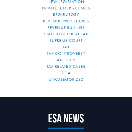
NEW LEGISLATION
PRIVATE LETTER RULINGS
REGULATORY
REVENUE PROCEDURES
REVENUE RULINGS
STATE AND LOCAL TAX
SUPREME COURT
TAX
TAX CONTROVERSY
TAX COURT
TAX RELATED CASES
TCJA
UNCATEGORIZED
ESA News