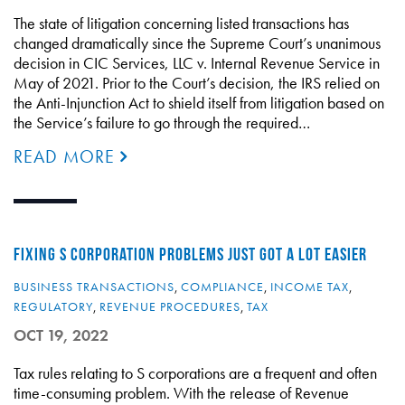
The state of litigation concerning listed transactions has
changed dramatically since the Supreme Court’s unanimous
decision in CIC Services, LLC v. Internal Revenue Service in
May of 2021. Prior to the Court’s decision, the IRS relied on
the Anti-Injunction Act to shield itself from litigation based on
the Service’s failure to go through the required…
READ MORE
FIXING S CORPORATION PROBLEMS JUST GOT A LOT EASIER
BUSINESS TRANSACTIONS
,
COMPLIANCE
,
INCOME TAX
,
REGULATORY
,
REVENUE PROCEDURES
,
TAX
OCT 19, 2022
Tax rules relating to S corporations are a frequent and often
time-consuming problem. With the release of Revenue