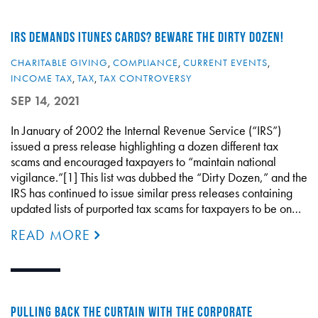
IRS DEMANDS ITUNES CARDS? BEWARE THE DIRTY DOZEN!
CHARITABLE GIVING
,
COMPLIANCE
,
CURRENT EVENTS
,
INCOME TAX
,
TAX
,
TAX CONTROVERSY
SEP 14, 2021
In January of 2002 the Internal Revenue Service (“IRS”)
issued a press release highlighting a dozen different tax
scams and encouraged taxpayers to “maintain national
vigilance.”[1] This list was dubbed the “Dirty Dozen,” and the
IRS has continued to issue similar press releases containing
updated lists of purported tax scams for taxpayers to be on…
READ MORE
PULLING BACK THE CURTAIN WITH THE CORPORATE