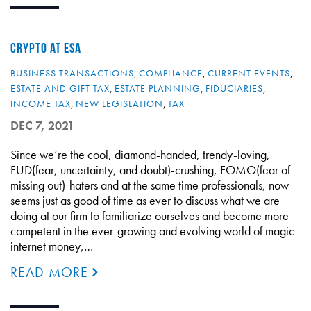
CRYPTO AT ESA
BUSINESS TRANSACTIONS
,
COMPLIANCE
,
CURRENT EVENTS
,
ESTATE AND GIFT TAX
,
ESTATE PLANNING
,
FIDUCIARIES
,
INCOME TAX
,
NEW LEGISLATION
,
TAX
DEC 7, 2021
Since we’re the cool, diamond-handed, trendy-loving,
FUD(fear, uncertainty, and doubt)-crushing, FOMO(fear of
missing out)-haters and at the same time professionals, now
seems just as good of time as ever to discuss what we are
doing at our firm to familiarize ourselves and become more
competent in the ever-growing and evolving world of magic
internet money,…
READ MORE