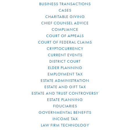
BUSINESS TRANSACTIONS
CASES
CHARITABLE GIVING
CHIEF COUNSEL ADVICE
COMPLIANCE
COURT OF APPEALS
COURT OF FEDERAL CLAIMS
CRYPTOCURRENCY
CURRENT EVENTS
DISTRICT COURT
ELDER PLANNING
EMPLOYMENT TAX
ESTATE ADMINISTRATION
ESTATE AND GIFT TAX
ESTATE AND TRUST CONTROVERSY
ESTATE PLANNING
FIDUCIARIES
GOVERNMENTAL BENEFITS
INCOME TAX
LAW FIRM TECHNOLOGY