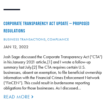
CORPORATE TRANSPARENCY ACT UPDATE – PROPOSED
REGULATIONS
BUSINESS TRANSACTIONS
,
COMPLIANCE
JAN 12, 2022
Josh Sage discussed the Corporate Transparency Act (“CTA”)
in his January 2021 article,[1] and I wrote a follow-up
summary last July.[2] The CTA requires certain U.S.
businesses, absent an exemption, to file beneficial ownership
information with the Financial Crimes Enforcement Network
(“FinCEN”). This could result in burdensome reporting
obligations for those businesses. As I discussed…
READ MORE