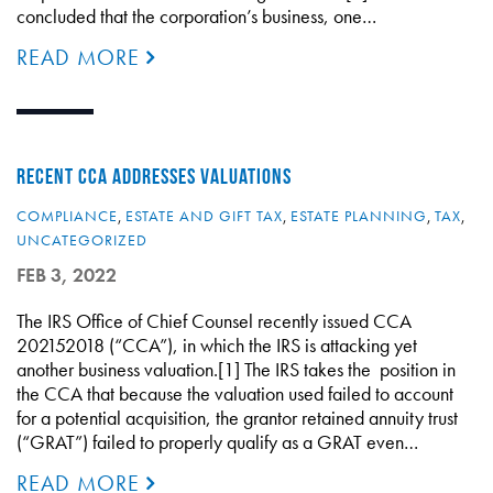
concluded that the corporation’s business, one…
READ MORE
RECENT CCA ADDRESSES VALUATIONS
COMPLIANCE
,
ESTATE AND GIFT TAX
,
ESTATE PLANNING
,
TAX
,
UNCATEGORIZED
FEB 3, 2022
The IRS Office of Chief Counsel recently issued CCA
202152018 (“CCA”), in which the IRS is attacking yet
another business valuation.[1] The IRS takes the position in
the CCA that because the valuation used failed to account
for a potential acquisition, the grantor retained annuity trust
(“GRAT”) failed to properly qualify as a GRAT even…
READ MORE