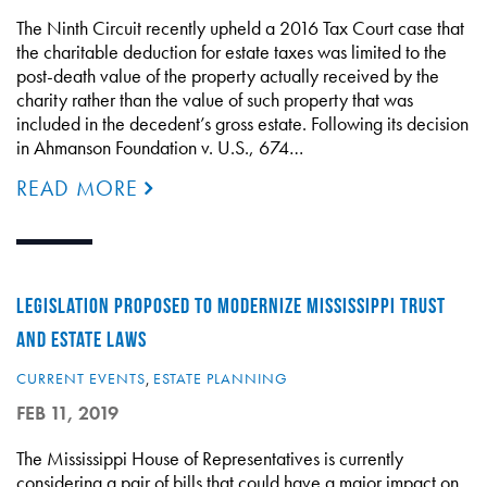
The Ninth Circuit recently upheld a 2016 Tax Court case that
the charitable deduction for estate taxes was limited to the
post-death value of the property actually received by the
charity rather than the value of such property that was
included in the decedent’s gross estate. Following its decision
in Ahmanson Foundation v. U.S., 674…
READ MORE
LEGISLATION PROPOSED TO MODERNIZE MISSISSIPPI TRUST
AND ESTATE LAWS
CURRENT EVENTS
,
ESTATE PLANNING
FEB 11, 2019
The Mississippi House of Representatives is currently
considering a pair of bills that could have a major impact on