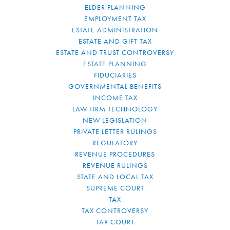
ELDER PLANNING
EMPLOYMENT TAX
ESTATE ADMINISTRATION
ESTATE AND GIFT TAX
ESTATE AND TRUST CONTROVERSY
ESTATE PLANNING
FIDUCIARIES
GOVERNMENTAL BENEFITS
INCOME TAX
LAW FIRM TECHNOLOGY
NEW LEGISLATION
PRIVATE LETTER RULINGS
REGULATORY
REVENUE PROCEDURES
REVENUE RULINGS
STATE AND LOCAL TAX
SUPREME COURT
TAX
TAX CONTROVERSY
TAX COURT