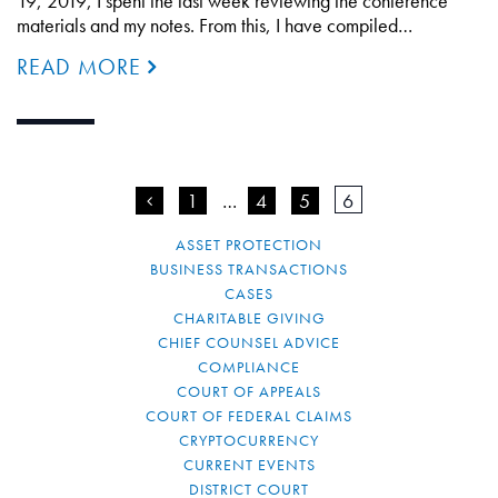
19, 2019, I spent the last week reviewing the conference
materials and my notes. From this, I have compiled…
READ MORE
<
1
…
4
5
6
ASSET PROTECTION
BUSINESS TRANSACTIONS
CASES
CHARITABLE GIVING
CHIEF COUNSEL ADVICE
COMPLIANCE
COURT OF APPEALS
COURT OF FEDERAL CLAIMS
CRYPTOCURRENCY
CURRENT EVENTS
DISTRICT COURT