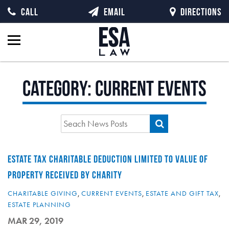
CALL
EMAIL
DIRECTIONS
Category:
Current Events
ESTATE TAX CHARITABLE DEDUCTION LIMITED TO VALUE OF
PROPERTY RECEIVED BY CHARITY
CHARITABLE GIVING
,
CURRENT EVENTS
,
ESTATE AND GIFT TAX
,
ESTATE PLANNING
MAR 29, 2019