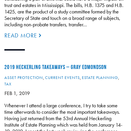
trust and estates in Mississippi. The bills, H.B. 1375 and H.B.
1425, are the product of a study committee formed by the
Secretary of State and touch on a broad range of subjects,
including non-probate transfers, transfer…
READ MORE
2019 HECKERLING TAKEAWAYS – GRAY EDMONDSON
ASSET PROTECTION
,
CURRENT EVENTS
,
ESTATE PLANNING
,
TAX
FEB 1, 2019
Whenever I attend a large conference, I try to take some
time afterwards to consider the most important takeaways.
Having just returned from the 53rd Annual Heckerling
Institute of Estate Planning which was held from January 14-