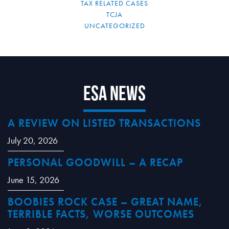
TAX RELATED CASES
TCJA
UNCATEGORIZED
ESA News
A REVIEW ON LISTED TRANSACTIONS
July 20, 2026
PERSONAL GOODWILL – A RECAP
June 15, 2026
BOOBIES ROCK CASE – GREAT NAME,
TERRIBLE FACTS, WORSE OUTCOMES