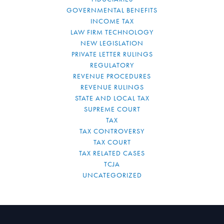
GOVERNMENTAL BENEFITS
INCOME TAX
LAW FIRM TECHNOLOGY
NEW LEGISLATION
PRIVATE LETTER RULINGS
REGULATORY
REVENUE PROCEDURES
REVENUE RULINGS
STATE AND LOCAL TAX
SUPREME COURT
TAX
TAX CONTROVERSY
TAX COURT
TAX RELATED CASES
TCJA
UNCATEGORIZED