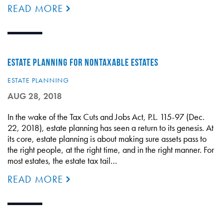
READ MORE
ESTATE PLANNING FOR NONTAXABLE ESTATES
ESTATE PLANNING
AUG 28, 2018
In the wake of the Tax Cuts and Jobs Act, P.L. 115-97 (Dec.
22, 2018), estate planning has seen a return to its genesis. At
its core, estate planning is about making sure assets pass to
the right people, at the right time, and in the right manner. For
most estates, the estate tax tail…
READ MORE