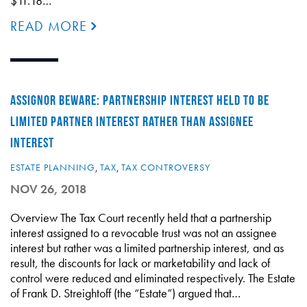
$11.18…
READ MORE
ASSIGNOR BEWARE: PARTNERSHIP INTEREST HELD TO BE
LIMITED PARTNER INTEREST RATHER THAN ASSIGNEE
INTEREST
ESTATE PLANNING
,
TAX
,
TAX CONTROVERSY
NOV 26, 2018
Overview The Tax Court recently held that a partnership
interest assigned to a revocable trust was not an assignee
interest but rather was a limited partnership interest, and as
result, the discounts for lack or marketability and lack of
control were reduced and eliminated respectively. The Estate
of Frank D. Streightoff (the “Estate”) argued that…