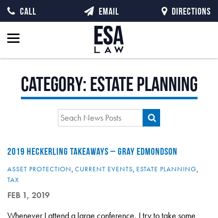
CALL
EMAIL
DIRECTIONS
Category:
Estate Planning
2019 HECKERLING TAKEAWAYS – GRAY EDMONDSON
ASSET PROTECTION
,
CURRENT EVENTS
,
ESTATE PLANNING
,
TAX
FEB 1, 2019
Whenever I attend a large conference, I try to take some