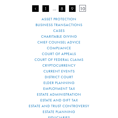
<
1
…
8
9
10
ASSET PROTECTION
BUSINESS TRANSACTIONS
CASES
CHARITABLE GIVING
CHIEF COUNSEL ADVICE
COMPLIANCE
COURT OF APPEALS
COURT OF FEDERAL CLAIMS
CRYPTOCURRENCY
CURRENT EVENTS
DISTRICT COURT
ELDER PLANNING
EMPLOYMENT TAX
ESTATE ADMINISTRATION
ESTATE AND GIFT TAX
ESTATE AND TRUST CONTROVERSY
ESTATE PLANNING
FIDUCIARIES