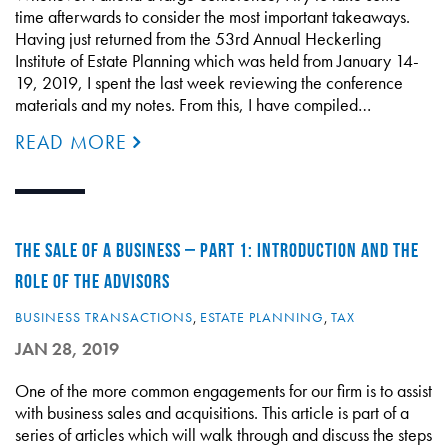
time afterwards to consider the most important takeaways.
Having just returned from the 53rd Annual Heckerling
Institute of Estate Planning which was held from January 14-
19, 2019, I spent the last week reviewing the conference
materials and my notes. From this, I have compiled…
READ MORE
THE SALE OF A BUSINESS – PART 1: INTRODUCTION AND THE
ROLE OF THE ADVISORS
BUSINESS TRANSACTIONS
,
ESTATE PLANNING
,
TAX
JAN 28, 2019
One of the more common engagements for our firm is to assist
with business sales and acquisitions. This article is part of a
series of articles which will walk through and discuss the steps