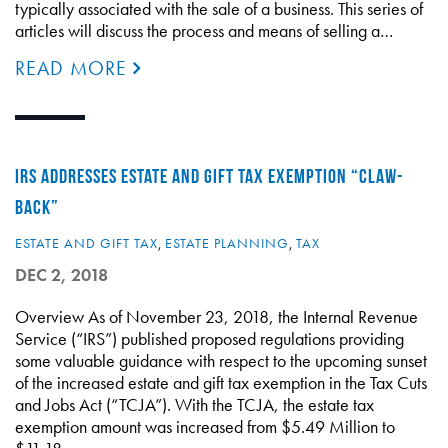
typically associated with the sale of a business. This series of
articles will discuss the process and means of selling a…
READ MORE
IRS ADDRESSES ESTATE AND GIFT TAX EXEMPTION “CLAW-
BACK”
ESTATE AND GIFT TAX
,
ESTATE PLANNING
,
TAX
DEC 2, 2018
Overview As of November 23, 2018, the Internal Revenue
Service (“IRS”) published proposed regulations providing
some valuable guidance with respect to the upcoming sunset
of the increased estate and gift tax exemption in the Tax Cuts
and Jobs Act (“TCJA”). With the TCJA, the estate tax
exemption amount was increased from $5.49 Million to