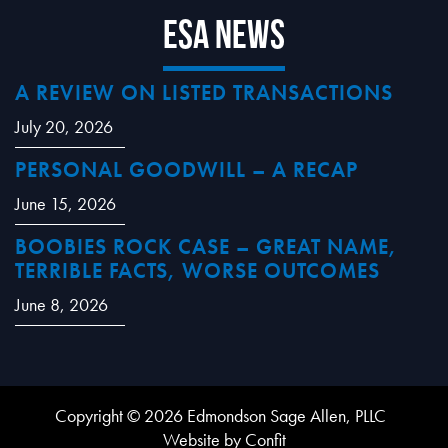
ESA News
A REVIEW ON LISTED TRANSACTIONS
July 20, 2026
PERSONAL GOODWILL – A RECAP
June 15, 2026
BOOBIES ROCK CASE – GREAT NAME,
TERRIBLE FACTS, WORSE OUTCOMES
June 8, 2026
Copyright © 2026 Edmondson Sage Allen, PLLC
Website by Confit