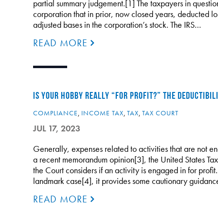
partial summary judgement.[1] The taxpayers in questio
corporation that in prior, now closed years, deducted los
adjusted bases in the corporation’s stock. The IRS…
READ MORE
IS YOUR HOBBY REALLY “FOR PROFIT?” THE DEDUCTIBIL
COMPLIANCE
,
INCOME TAX
,
TAX
,
TAX COURT
JUL 17, 2023
Generally, expenses related to activities that are not en
a recent memorandum opinion[3], the United States Tax 
the Court considers if an activity is engaged in for profi
landmark case[4], it provides some cautionary guidan
READ MORE