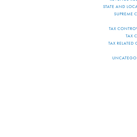
STATE AND LOCA
SUPREME 
TAX CONTRO
TAX 
TAX RELATED 
UNCATEGO