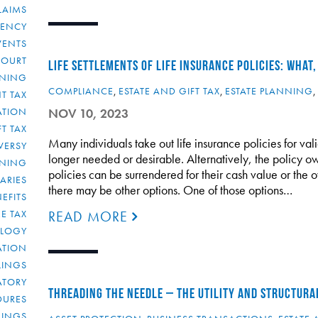
LAIMS
RENCY
VENTS
COURT
LIFE SETTLEMENTS OF LIFE INSURANCE POLICIES: WHAT
NNING
COMPLIANCE
,
ESTATE AND GIFT TAX
,
ESTATE PLANNING
,
T TAX
ATION
NOV 10, 2023
FT TAX
Many individuals take out life insurance policies for va
VERSY
longer needed or desirable. Alternatively, the policy o
NNING
policies can be surrendered for their cash value or the 
IARIES
there may be other options. One of those options…
EFITS
E TAX
READ MORE
OLOGY
ATION
ULINGS
ATORY
THREADING THE NEEDLE – THE UTILITY AND STRUCTURA
DURES
LINGS