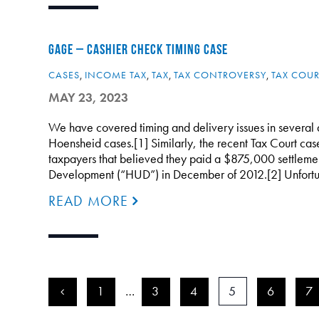
GAGE – CASHIER CHECK TIMING CASE
CASES
,
INCOME TAX
,
TAX
,
TAX CONTROVERSY
,
TAX COUR
MAY 23, 2023
We have covered timing and delivery issues in several a
Hoensheid cases.[1] Similarly, the recent Tax Court ca
taxpayers that believed they paid a $875,000 settleme
Development (“HUD”) in December of 2012.[2] Unfortu
READ MORE
<
1
…
3
4
5
6
7