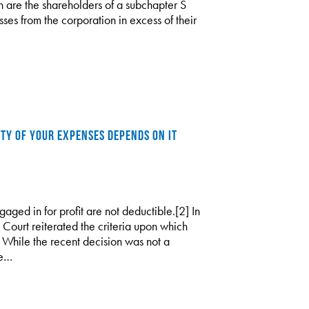
n are the shareholders of a subchapter S
ses from the corporation in excess of their
ITY OF YOUR EXPENSES DEPENDS ON IT
gaged in for profit are not deductible.[2] In
Court reiterated the criteria upon which
t. While the recent decision was not a
ce…