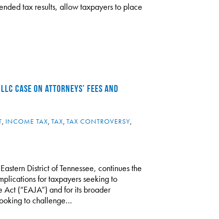
ntended tax results, allow taxpayers to place
 LLC CASE ON ATTORNEYS’ FEES AND
T
,
INCOME TAX
,
TAX
,
TAX CONTROVERSY
,
 Eastern District of Tennessee, continues the
mplications for taxpayers seeking to
e Act (“EAJA”) and for its broader
 looking to challenge…