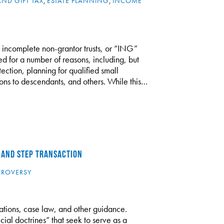
AND GIFT TAX
,
ESTATE PLANNING
,
INCOME
g incomplete non-grantor trusts, or “ING”
zed for a number of reasons, including, but
tection, planning for qualified small
tions to descendants, and others. While this…
 AND STEP TRANSACTION
TROVERSY
lations, case law, and other guidance.
cial doctrines” that seek to serve as a