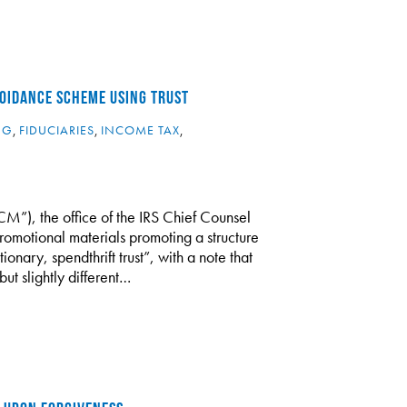
OIDANCE SCHEME USING TRUST
NG
,
FIDUCIARIES
,
INCOME TAX
,
”), the office of the IRS Chief Counsel
romotional materials promoting a structure
nary, spendthrift trust”, with a note that
but slightly different…