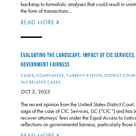
backstop to formalistic analyses that could result in uni
the form of transactions…
READ MORE
EVALUATING THE LANDSCAPE: IMPACT OF CIC SERVICES,
GOVERNMENT FAIRNESS
CASES
,
COMPLIANCE
,
CURRENT EVENTS
,
DISTRICT COUR
TAX RELATED CASES
OCT 3, 2023
The recent opinion from the United States District Court,
saga of the case of CIC Services, LLC (“CIC”) and has i
recover attorneys’ fees under the Equal Access to Justic
reflections on governmental fairness, particularly those
READ MORE