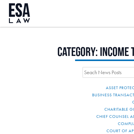
Category:
Income 
ASSET PROTE
BUSINESS TRANSAC
CHARITABLE G
CHIEF COUNSEL A
COMPL
COURT OF AP