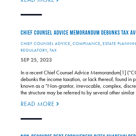
CHIEF COUNSEL ADVICE MEMORANDUM DEBUNKS TAX AV
CHIEF COUNSEL ADVICE
,
COMPLIANCE
,
ESTATE PLANNI
REGULATORY
,
TAX
SEP 25, 2023
In a recent Chief Counsel Advice Memorandum[1] (“CCM
debunks the income taxation, or lack thereof, found in p
known as a “Non-grantor, irrevocable, complex, discretio
the structure may be referred to by several other similar 
READ MORE