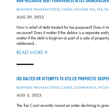
NON-RECOURSE DEBT FORGIVENESS BITES SHAREHOLDER
BUSINESS TRANSACTIONS
,
CASES
,
INCOME TAX
,
TAX
,
TA
AUG 29, 2023
How is relief of debt treated for tax purposes? Does it ma
recourse? Does it matter if the debtor is a separate ent
matter if the debt is forgiven as part of a sale of proper
addressed…
READ MORE
IRS HALTED ON ATTEMPTS TO UTILIZE PROPHETIC SUSP
BUSINESS TRANSACTIONS
,
CASES
,
COMPLIANCE
,
INCOM
AUG 3, 2023
The Tax Court recently issued an order declining to grant