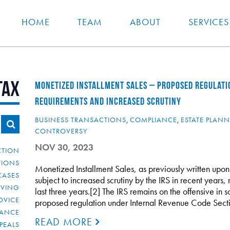
HOME
TEAM
ABOUT
SERVICES
Tax
MONETIZED INSTALLMENT SALES – PROPOSED REGULATI
REQUIREMENTS AND INCREASED SCRUTINY
BUSINESS TRANSACTIONS
,
COMPLIANCE
,
ESTATE PLAN
CONTROVERSY
NOV 30, 2023
CTION
TIONS
Monetized Installment Sales, as previously written u
CASES
subject to increased scrutiny by the IRS in recent years, 
IVING
last three years.[2] The IRS remains on the offensive in sc
DVICE
proposed regulation under Internal Revenue Code Sect
IANCE
READ MORE
PEALS