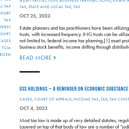
ASSET PROTECTION
,
BUSINESS TRANSACTIONS
,
ESTATE 
L TAX
TAX
,
STATE AND LOCAL TAX
,
TAX
COURT
OCT 25, 2023
TAX
VERSY
Estate planners and tax practitioners have been utilizin
trusts, with increased frequency. ING trusts can be utili
COURT
not limited to, federal income tax planning,[1] asset pro
CASES
business stock benefits, income shifting through distribu
TCJA
RIZED
READ MORE
GSS HOLDINGS – A REMINDER ON ECONOMIC SUBSTANCE
CASES
,
COURT OF APPEALS
,
INCOME TAX
,
TAX
,
TAX CON
OCT 4, 2023
Most tax law is made up of very detailed statutes, regu
Layered on top of that body of law are a number of “judi