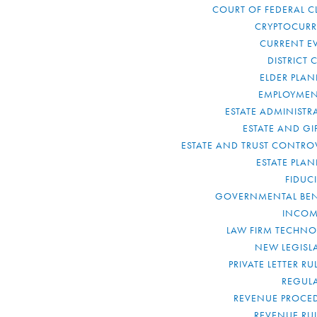
COURT OF FEDERAL C
CRYPTOCUR
CURRENT E
DISTRICT 
ELDER PLA
EMPLOYMEN
ESTATE ADMINISTR
ESTATE AND GI
ESTATE AND TRUST CONTRO
ESTATE PLA
FIDUC
GOVERNMENTAL BEN
INCOM
LAW FIRM TECHN
NEW LEGISL
PRIVATE LETTER R
REGUL
REVENUE PROCE
REVENUE RU