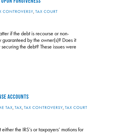
 UPON FORGIVENESS
X CONTROVERSY
,
TAX COURT
tter if the debt is recourse or non-
ity guaranteed by the owner(s)? Does it
ty securing the debt? These issues were
ENSE ACCOUNTS
E TAX
,
TAX
,
TAX CONTROVERSY
,
TAX COURT
 either the IRS’s or taxpayers’ motions for