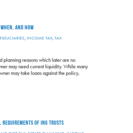
, WHEN, AND HOW
FIDUCIARIES
,
INCOME TAX
,
TAX
lid planning reasons which later are no
wner may need current liquidity. While many
owner may take loans against the policy,
L REQUIREMENTS OF ING TRUSTS