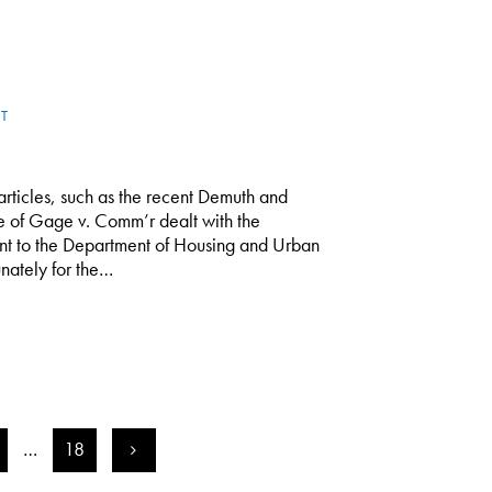
T
rticles, such as the recent Demuth and
se of Gage v. Comm’r dealt with the
nt to the Department of Housing and Urban
nately for the…
…
18
>