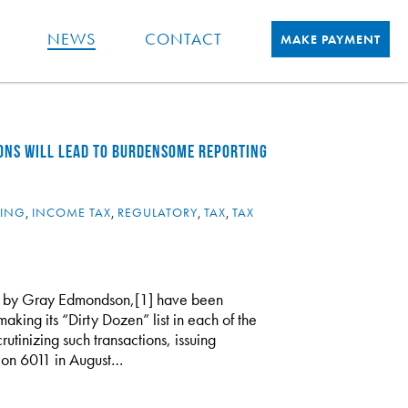
NEWS
CONTACT
MAKE PAYMENT
ONS WILL LEAD TO BURDENSOME REPORTING
NING
,
INCOME TAX
,
REGULATORY
,
TAX
,
TAX
pon by Gray Edmondson,[1] have been
making its “Dirty Dozen” list in each of the
rutinizing such transactions, issuing
ion 6011 in August…