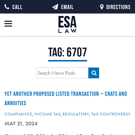
CALL
EMAIL
DIRECTIONS
Tag:
6707
YET ANOTHER PROPOSED LISTED TRANSACTION – CRATS AND
ANNUITIES
COMPLIANCE
,
INCOME TAX
,
REGULATORY
,
TAX CONTROVERSY
MAY 21, 2024