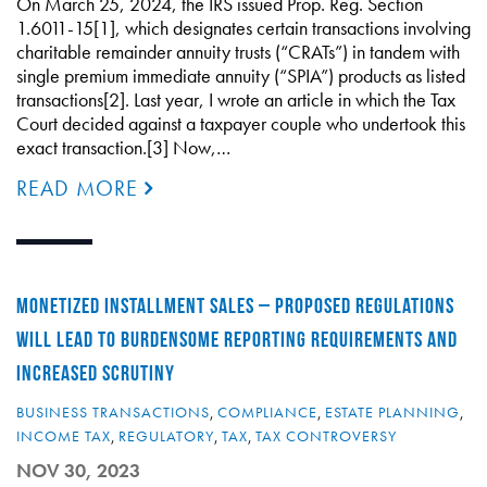
On March 25, 2024, the IRS issued Prop. Reg. Section
1.6011-15[1], which designates certain transactions involving
charitable remainder annuity trusts (“CRATs”) in tandem with
single premium immediate annuity (“SPIA”) products as listed
transactions[2]. Last year, I wrote an article in which the Tax
Court decided against a taxpayer couple who undertook this
exact transaction.[3] Now,…
READ MORE
MONETIZED INSTALLMENT SALES – PROPOSED REGULATIONS
WILL LEAD TO BURDENSOME REPORTING REQUIREMENTS AND
INCREASED SCRUTINY
BUSINESS TRANSACTIONS
,
COMPLIANCE
,
ESTATE PLANNING
,
INCOME TAX
,
REGULATORY
,
TAX
,
TAX CONTROVERSY
NOV 30, 2023