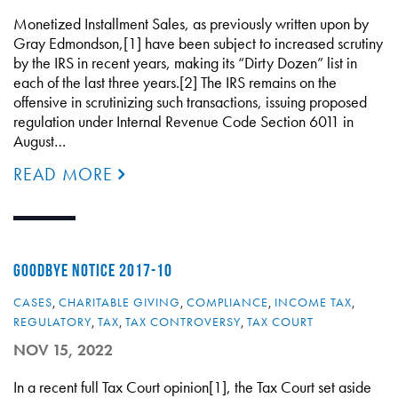
Monetized Installment Sales, as previously written upon by
Gray Edmondson,[1] have been subject to increased scrutiny
by the IRS in recent years, making its “Dirty Dozen” list in
each of the last three years.[2] The IRS remains on the
offensive in scrutinizing such transactions, issuing proposed
regulation under Internal Revenue Code Section 6011 in
August…
READ MORE
GOODBYE NOTICE 2017-10
CASES
,
CHARITABLE GIVING
,
COMPLIANCE
,
INCOME TAX
,
REGULATORY
,
TAX
,
TAX CONTROVERSY
,
TAX COURT
NOV 15, 2022
In a recent full Tax Court opinion[1], the Tax Court set aside