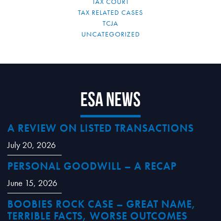
TAX COURT
TAX RELATED CASES
TCJA
UNCATEGORIZED
ESA News
A REVIEW ON LISTED TRANSACTIONS
July 20, 2026
PERSONAL GOODWILL – A RECAP
June 15, 2026
BOOBIES ROCK CASE – GREAT NAME,
TERRIBLE FACTS, WORSE OUTCOMES