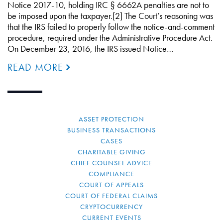
Notice 2017-10, holding IRC § 6662A penalties are not to
be imposed upon the taxpayer.[2] The Court’s reasoning was
that the IRS failed to properly follow the notice-and-comment
procedure, required under the Administrative Procedure Act.
On December 23, 2016, the IRS issued Notice…
READ MORE
ASSET PROTECTION
BUSINESS TRANSACTIONS
CASES
CHARITABLE GIVING
CHIEF COUNSEL ADVICE
COMPLIANCE
COURT OF APPEALS
COURT OF FEDERAL CLAIMS
CRYPTOCURRENCY
CURRENT EVENTS