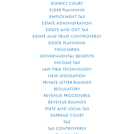
DISTRICT COURT
ELDER PLANNING
EMPLOYMENT TAX
ESTATE ADMINISTRATION
ESTATE AND GIFT TAX
ESTATE AND TRUST CONTROVERSY
ESTATE PLANNING
FIDUCIARIES
GOVERNMENTAL BENEFITS
INCOME TAX
LAW FIRM TECHNOLOGY
NEW LEGISLATION
PRIVATE LETTER RULINGS
REGULATORY
REVENUE PROCEDURES
REVENUE RULINGS
STATE AND LOCAL TAX
SUPREME COURT
TAX
TAX CONTROVERSY