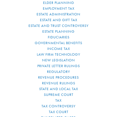
ELDER PLANNING
EMPLOYMENT TAX
ESTATE ADMINISTRATION
ESTATE AND GIFT TAX
ESTATE AND TRUST CONTROVERSY
ESTATE PLANNING
FIDUCIARIES
GOVERNMENTAL BENEFITS
INCOME TAX
LAW FIRM TECHNOLOGY
NEW LEGISLATION
PRIVATE LETTER RULINGS
REGULATORY
REVENUE PROCEDURES
REVENUE RULINGS
STATE AND LOCAL TAX
SUPREME COURT
TAX
TAX CONTROVERSY
TAX COURT