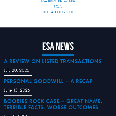
TAX RELATED CASES
TCJA
UNCATEGORIZED
ESA News
A REVIEW ON LISTED TRANSACTIONS
July 20, 2026
PERSONAL GOODWILL – A RECAP
June 15, 2026
BOOBIES ROCK CASE – GREAT NAME,
TERRIBLE FACTS, WORSE OUTCOMES