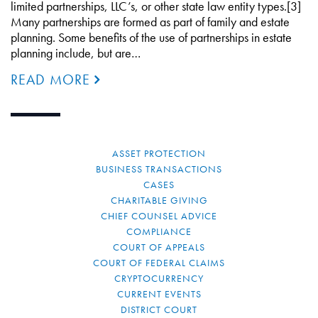
limited partnerships, LLC’s, or other state law entity types.[3]
Many partnerships are formed as part of family and estate
planning. Some benefits of the use of partnerships in estate
planning include, but are…
READ MORE
ASSET PROTECTION
BUSINESS TRANSACTIONS
CASES
CHARITABLE GIVING
CHIEF COUNSEL ADVICE
COMPLIANCE
COURT OF APPEALS
COURT OF FEDERAL CLAIMS
CRYPTOCURRENCY
CURRENT EVENTS
DISTRICT COURT