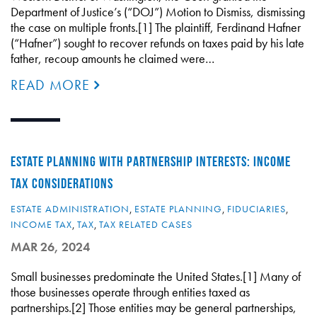
Department of Justice’s (“DOJ”) Motion to Dismiss, dismissing
the case on multiple fronts.[1] The plaintiff, Ferdinand Hafner
(“Hafner”) sought to recover refunds on taxes paid by his late
father, recoup amounts he claimed were…
READ MORE
ESTATE PLANNING WITH PARTNERSHIP INTERESTS: INCOME
TAX CONSIDERATIONS
ESTATE ADMINISTRATION
,
ESTATE PLANNING
,
FIDUCIARIES
,
INCOME TAX
,
TAX
,
TAX RELATED CASES
MAR 26, 2024
Small businesses predominate the United States.[1] Many of
those businesses operate through entities taxed as
partnerships.[2] Those entities may be general partnerships,