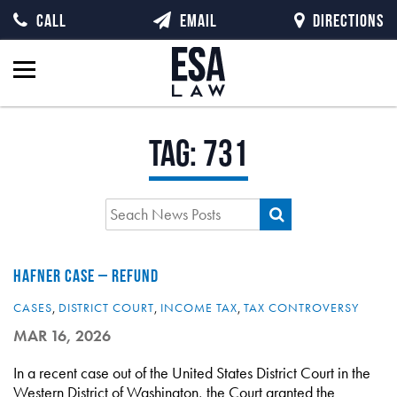
CALL
EMAIL
DIRECTIONS
Tag:
731
HAFNER CASE – REFUND
CASES
,
DISTRICT COURT
,
INCOME TAX
,
TAX CONTROVERSY
MAR 16, 2026
In a recent case out of the United States District Court in the
Western District of Washington, the Court granted the