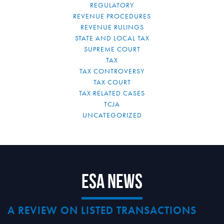
REGULATORY
REVENUE PROCEDURES
REVENUE RULINGS
STATE AND LOCAL TAX
SUPREME COURT
TAX
TAX CONTROVERSY
TAX COURT
TAX RELATED CASES
TCJA
UNCATEGORIZED
ESA News
A REVIEW ON LISTED TRANSACTIONS