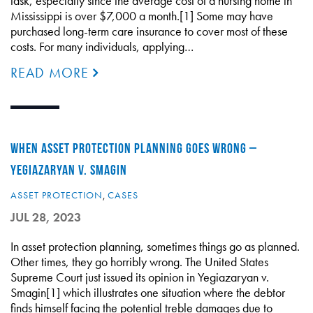
task, especially since the average cost of a nursing home in
Mississippi is over $7,000 a month.[1] Some may have
purchased long-term care insurance to cover most of these
costs. For many individuals, applying…
READ MORE
WHEN ASSET PROTECTION PLANNING GOES WRONG –
YEGIAZARYAN V. SMAGIN
ASSET PROTECTION
,
CASES
JUL 28, 2023
In asset protection planning, sometimes things go as planned.
Other times, they go horribly wrong. The United States
Supreme Court just issued its opinion in Yegiazaryan v.
Smagin[1] which illustrates one situation where the debtor
finds himself facing the potential treble damages due to