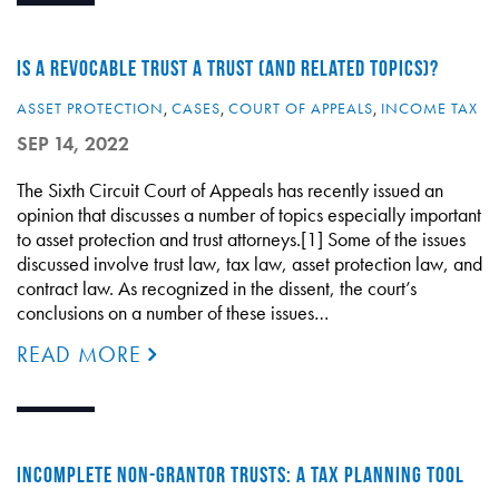
IS A REVOCABLE TRUST A TRUST (AND RELATED TOPICS)?
ASSET PROTECTION
,
CASES
,
COURT OF APPEALS
,
INCOME TAX
SEP 14, 2022
The Sixth Circuit Court of Appeals has recently issued an
opinion that discusses a number of topics especially important
to asset protection and trust attorneys.[1] Some of the issues
discussed involve trust law, tax law, asset protection law, and
contract law. As recognized in the dissent, the court’s
conclusions on a number of these issues…
READ MORE
INCOMPLETE NON-GRANTOR TRUSTS: A TAX PLANNING TOOL