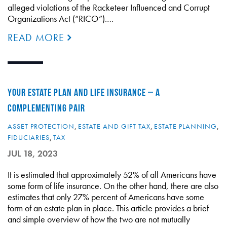
alleged violations of the Racketeer Influenced and Corrupt
Organizations Act (“RICO”).…
READ MORE
YOUR ESTATE PLAN AND LIFE INSURANCE – A
COMPLEMENTING PAIR
ASSET PROTECTION
,
ESTATE AND GIFT TAX
,
ESTATE PLANNING
,
FIDUCIARIES
,
TAX
JUL 18, 2023
It is estimated that approximately 52% of all Americans have
some form of life insurance. On the other hand, there are also
estimates that only 27% percent of Americans have some
form of an estate plan in place. This article provides a brief
and simple overview of how the two are not mutually