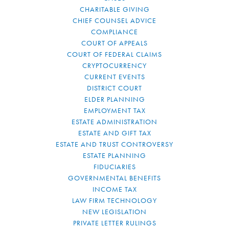
CHARITABLE GIVING
CHIEF COUNSEL ADVICE
COMPLIANCE
COURT OF APPEALS
COURT OF FEDERAL CLAIMS
CRYPTOCURRENCY
CURRENT EVENTS
DISTRICT COURT
ELDER PLANNING
EMPLOYMENT TAX
ESTATE ADMINISTRATION
ESTATE AND GIFT TAX
ESTATE AND TRUST CONTROVERSY
ESTATE PLANNING
FIDUCIARIES
GOVERNMENTAL BENEFITS
INCOME TAX
LAW FIRM TECHNOLOGY
NEW LEGISLATION
PRIVATE LETTER RULINGS