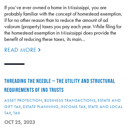
If you’ve ever owned a home in Mississippi, you are
probably familiar with the concept of homestead exemption,
if for no other reason than to reduce the amount of ad
valorum (property) taxes you pay each year. While filing for
the homestead exemption in Mississippi does provide the
benefit of reducing these taxes, its main…
READ MORE
THREADING THE NEEDLE – THE UTILITY AND STRUCTURAL
REQUIREMENTS OF ING TRUSTS
ASSET PROTECTION
,
BUSINESS TRANSACTIONS
,
ESTATE AND
GIFT TAX
,
ESTATE PLANNING
,
INCOME TAX
,
STATE AND LOCAL
TAX
,
TAX
OCT 25, 2023