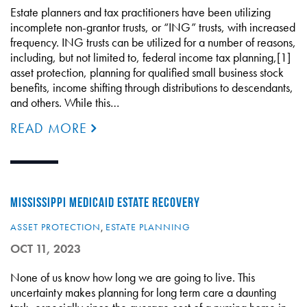
Estate planners and tax practitioners have been utilizing
incomplete non-grantor trusts, or “ING” trusts, with increased
frequency. ING trusts can be utilized for a number of reasons,
including, but not limited to, federal income tax planning,[1]
asset protection, planning for qualified small business stock
benefits, income shifting through distributions to descendants,
and others. While this…
READ MORE
MISSISSIPPI MEDICAID ESTATE RECOVERY
ASSET PROTECTION
,
ESTATE PLANNING
OCT 11, 2023
None of us know how long we are going to live. This
uncertainty makes planning for long term care a daunting