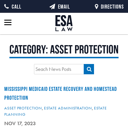
CALL
EMAIL
DIRECTIONS
Category:
Asset Protection
MISSISSIPPI MEDICAID ESTATE RECOVERY AND HOMESTEAD
PROTECTION
ASSET PROTECTION
,
ESTATE ADMINISTRATION
,
ESTATE
PLANNING
NOV 17, 2023