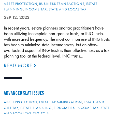
ASSET PROTECTION
,
BUSINESS TRANSACTIONS
,
ESTATE
PLANNING
,
INCOME TAX
,
STATE AND LOCAL TAX
SEP 12, 2022
In recent years, estate planners and tax practitioners have
been utilizing incomplete non-grantor trusts, or ING trusts,
with increased frequency. The most common use of ING trusts
has been to minimize state income taxes, but an often-
overlooked aspect of ING trusts is their effectiveness as a tax
planning tool at the federal level. ING trusts…
READ MORE
ADVANCED SLAT ISSUES
ASSET PROTECTION
,
ESTATE ADMINISTRATION
,
ESTATE AND
GIFT TAX
,
ESTATE PLANNING
,
FIDUCIARIES
,
INCOME TAX
,
STATE
AND LOCAL TAX
,
TAX
,
TCJA