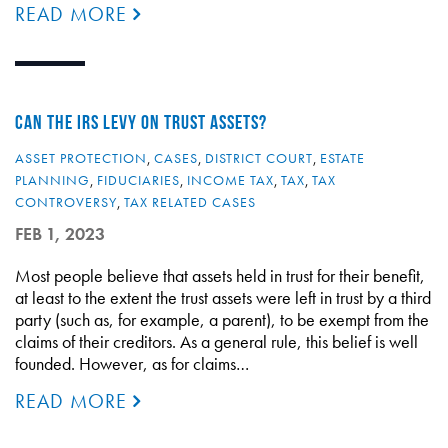
READ MORE
CAN THE IRS LEVY ON TRUST ASSETS?
ASSET PROTECTION
,
CASES
,
DISTRICT COURT
,
ESTATE
PLANNING
,
FIDUCIARIES
,
INCOME TAX
,
TAX
,
TAX
CONTROVERSY
,
TAX RELATED CASES
FEB 1, 2023
Most people believe that assets held in trust for their benefit,
at least to the extent the trust assets were left in trust by a third
party (such as, for example, a parent), to be exempt from the
claims of their creditors. As a general rule, this belief is well
founded. However, as for claims…
READ MORE