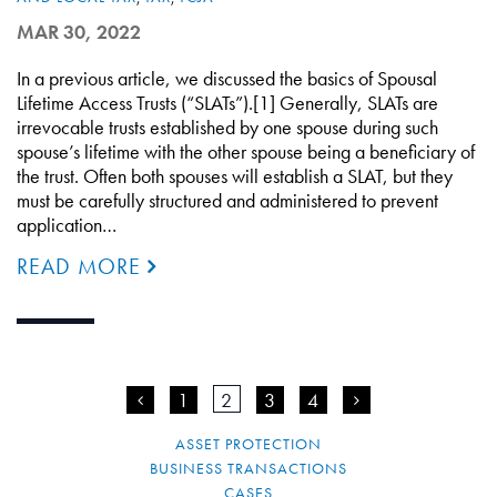
MAR 30, 2022
In a previous article, we discussed the basics of Spousal
Lifetime Access Trusts (“SLATs”).[1] Generally, SLATs are
irrevocable trusts established by one spouse during such
spouse’s lifetime with the other spouse being a beneficiary of
the trust. Often both spouses will establish a SLAT, but they
must be carefully structured and administered to prevent
application…
READ MORE
<
1
2
3
4
>
ASSET PROTECTION
BUSINESS TRANSACTIONS
CASES