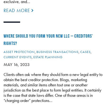
exclusive, and…
READ MORE
WHERE SHOULD YOU FORM YOUR NEW LLC – CREDITORS’
RIGHTS?
ASSET PROTECTION
,
BUSINESS TRANSACTIONS
,
CASES
,
CURRENT EVENTS
,
ESTATE PLANNING
MAY 16, 2023
Clients often ask where they should form a new legal entity to
obtain the best creditor protection. Blogs, marketing
materials, and similar items often tout one or another
jurisdiction as the best place to form legal entities. It certainly
is the case that state laws differ. One of those areas is in
“charging order” protections…