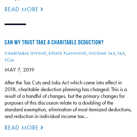
READ MORE
CAN MY TRUST TAKE A CHARITABLE DEDUCTION?
CHARITABLE GIVING
,
ESTATE PLANNING
,
INCOME TAX
,
TAX
,
TCJA
MAY 7, 2019
After the Tax Cuts and Jobs Act which came into effect in
2018, charitable deduction planning has changed. This is a
result of a handful of changes, but the primary changes for
purposes of this discussion relate to a doubling of the
standard exemption, elimination of most itemized deductions,
and reduction in individual income tax…
READ MORE