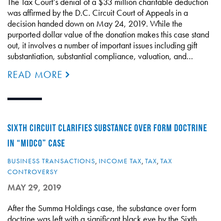
The Tax Court’s denial of a $33 million charitable deduction
was affirmed by the D.C. Circuit Court of Appeals in a
decision handed down on May 24, 2019. While the
purported dollar value of the donation makes this case stand
out, it involves a number of important issues including gift
substantiation, substantial compliance, valuation, and…
READ MORE
SIXTH CIRCUIT CLARIFIES SUBSTANCE OVER FORM DOCTRINE
IN “MIDCO” CASE
BUSINESS TRANSACTIONS
,
INCOME TAX
,
TAX
,
TAX
CONTROVERSY
MAY 29, 2019
After the Summa Holdings case, the substance over form
doctrine was left with a significant black eye by the Sixth