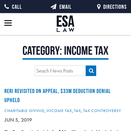
CALL
EMAIL
DIRECTIONS
Category:
Income Tax
RERI REVISITED ON APPEAL, $33M DEDUCTION DENIAL
UPHELD
CHARITABLE GIVING
,
INCOME TAX
,
TAX
,
TAX CONTROVERSY
JUN 5, 2019