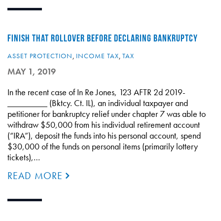
FINISH THAT ROLLOVER BEFORE DECLARING BANKRUPTCY
ASSET PROTECTION
,
INCOME TAX
,
TAX
MAY 1, 2019
In the recent case of In Re Jones, 123 AFTR 2d 2019-
_________ (Bktcy. Ct. IL), an individual taxpayer and
petitioner for bankruptcy relief under chapter 7 was able to
withdraw $50,000 from his individual retirement account
(“IRA”), deposit the funds into his personal account, spend
$30,000 of the funds on personal items (primarily lottery
tickets),…
READ MORE