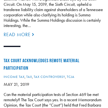
Circuit. On May 15, 2019, the Sixth Circuit, upheld a
transferee liability claim against shareholders of a Tennessee
corporation while also clarifying its holding is Summa
Holdings. While the Summa Holdings discussion is certainly
interesting, the…
READ MORE
TAX COURT ACKNOWLEDGES REMOTE MATERIAL
PARTICIPATION
INCOME TAX
,
TAX
,
TAX CONTROVERSY
,
TCJA
MAY 21, 2019
Can the material participation tests of Section 469 be met
remotely? The Tax Court says yes. In a recent Memorandum
Opinion, the Tax Court (the “Court”) held that Fred Barbara