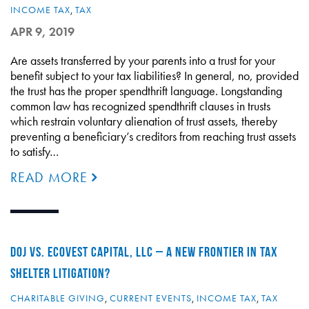
INCOME TAX
,
TAX
APR 9, 2019
Are assets transferred by your parents into a trust for your
benefit subject to your tax liabilities? In general, no, provided
the trust has the proper spendthrift language. Longstanding
common law has recognized spendthrift clauses in trusts
which restrain voluntary alienation of trust assets, thereby
preventing a beneficiary’s creditors from reaching trust assets
to satisfy…
READ MORE
DOJ VS. ECOVEST CAPITAL, LLC – A NEW FRONTIER IN TAX
SHELTER LITIGATION?
CHARITABLE GIVING
,
CURRENT EVENTS
,
INCOME TAX
,
TAX