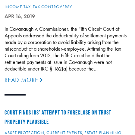
INCOME TAX
,
TAX CONTROVERSY
APR 16, 2019
In Cavanaugh v. Commissioner, the Fifth Circuit Court of
Appeals addressed the deductibility of settlement payments
made by a corporation to avoid liability arising from the
misconduct of a shareholder-employee. Affirming the Tax
Court ruling from 2012, the Fifth Circuit held that the
settlement payments at issue in Cavanaugh were not
deductible under IRC § 162(a) because the…
READ MORE
COURT FINDS IRS’ ATTEMPT TO FORECLOSE ON TRUST
PROPERTY PLAUSIBLE
ASSET PROTECTION
,
CURRENT EVENTS
,
ESTATE PLANNING
,