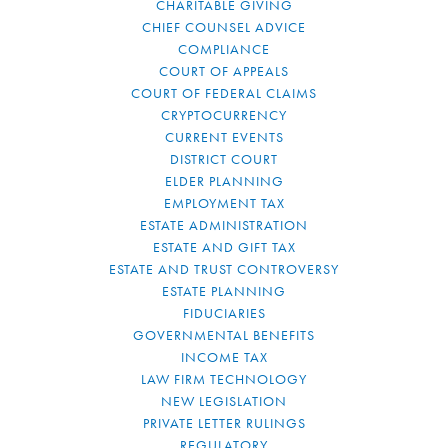
CHARITABLE GIVING
CHIEF COUNSEL ADVICE
COMPLIANCE
COURT OF APPEALS
COURT OF FEDERAL CLAIMS
CRYPTOCURRENCY
CURRENT EVENTS
DISTRICT COURT
ELDER PLANNING
EMPLOYMENT TAX
ESTATE ADMINISTRATION
ESTATE AND GIFT TAX
ESTATE AND TRUST CONTROVERSY
ESTATE PLANNING
FIDUCIARIES
GOVERNMENTAL BENEFITS
INCOME TAX
LAW FIRM TECHNOLOGY
NEW LEGISLATION
PRIVATE LETTER RULINGS
REGULATORY