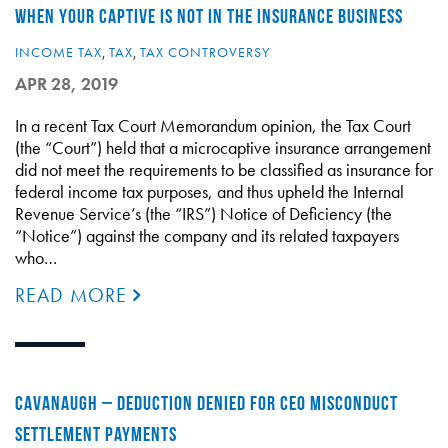
WHEN YOUR CAPTIVE IS NOT IN THE INSURANCE BUSINESS
INCOME TAX
,
TAX
,
TAX CONTROVERSY
APR 28, 2019
In a recent Tax Court Memorandum opinion, the Tax Court
(the “Court”) held that a microcaptive insurance arrangement
did not meet the requirements to be classified as insurance for
federal income tax purposes, and thus upheld the Internal
Revenue Service’s (the “IRS”) Notice of Deficiency (the
“Notice”) against the company and its related taxpayers
who…
READ MORE
CAVANAUGH – DEDUCTION DENIED FOR CEO MISCONDUCT
SETTLEMENT PAYMENTS