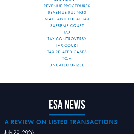
REVENUE PROCEDURES
REVENUE RULINGS
STATE AND LOCAL TAX
SUPREME COURT
TAX
TAX CONTROVERSY
TAX COURT
TAX RELATED CASES
TCJA
UNCATEGORIZED
ESA News
A REVIEW ON LISTED TRANSACTIONS
July 20, 2026