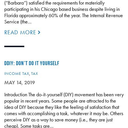
(“Barbara”) satisfied the requirements for materially
participating in his Chicago based business despite living in
Florida approximately 60% of the year. The Internal Revenue
Service (the…
READ MORE
DDIY: DON’T DO IT YOURSELF
INCOME TAX
,
TAX
MAY 14, 2019
Introduction The do-it-yourself (DIY) movement has been very
popular in recent years. Some people are attracted to the
idea of DIY because they like the feeling of satisfaction that
comes with accomplishing a task, whatever it may be. Others
perceive DIY as a way to save money (i.e., they are just
cheap). Some tasks are…