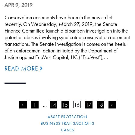
APR 9, 2019
Conservation easements have been in the news a lot
recently. On Wednesday, March 27, 2019, the Senate
Finance Committee launch a bipartisan investigation into the
potential abuses involving syndicated conservation easement
transactions. The Senate investigation is comes on the heels
of an enforcement action initiated by the Department of
Justice against EcoVest Capital, LLC (“EcoVest”),…
READ MORE
<
1
…
14
15
16
17
18
>
ASSET PROTECTION
BUSINESS TRANSACTIONS
CASES