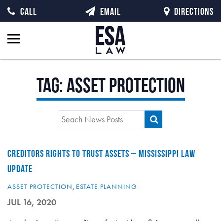
CALL
EMAIL
DIRECTIONS
Tag:
asset protection
CREDITORS RIGHTS TO TRUST ASSETS – MISSISSIPPI LAW
UPDATE
ASSET PROTECTION
,
ESTATE PLANNING
JUL 16, 2020