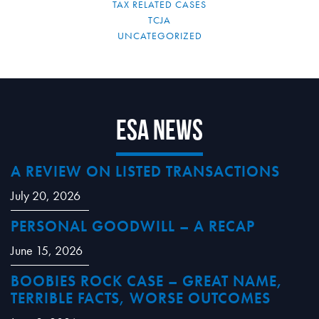
TAX RELATED CASES
TCJA
UNCATEGORIZED
ESA News
A REVIEW ON LISTED TRANSACTIONS
July 20, 2026
PERSONAL GOODWILL – A RECAP
June 15, 2026
BOOBIES ROCK CASE – GREAT NAME,
TERRIBLE FACTS, WORSE OUTCOMES