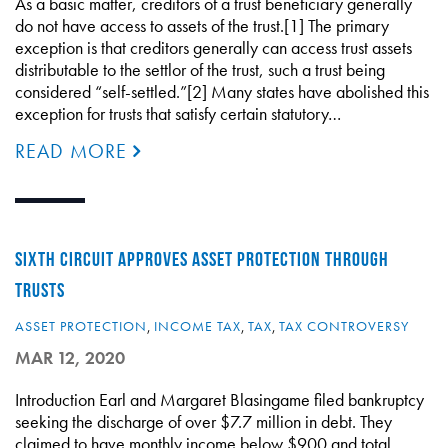
As a basic matter, creditors of a trust beneficiary generally
do not have access to assets of the trust.[1] The primary
exception is that creditors generally can access trust assets
distributable to the settlor of the trust, such a trust being
considered “self-settled.”[2] Many states have abolished this
exception for trusts that satisfy certain statutory…
READ MORE
SIXTH CIRCUIT APPROVES ASSET PROTECTION THROUGH
TRUSTS
ASSET PROTECTION
,
INCOME TAX
,
TAX
,
TAX CONTROVERSY
MAR 12, 2020
Introduction Earl and Margaret Blasingame filed bankruptcy
seeking the discharge of over $7.7 million in debt. They
claimed to have monthly income below $900 and total