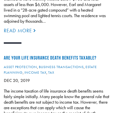
assets of less than $6,000. However, Earl and Margaret
lived in a “28-acre gated compound” with a heated
swimming pool and lighted tennis courts. The residence was
adjoined by thousands…
READ MORE
ARE YOUR LIFE INSURANCE DEATH BENEFITS TAXABLE?
ASSET PROTECTION
,
BUSINESS TRANSACTIONS
,
ESTATE
PLANNING
,
INCOME TAX
,
TAX
DEC 20, 2019
The income taxation of life insurance death benefits seems
fairly simple initially. Many people know the general rule that
death benefits are not subject to income tax. However, there
are exceptions that can apply which will cause the