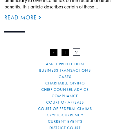
beneficiary to owe income tax on the receipt of death
benefits. This article describes certain of these…
READ MORE
<
1
2
ASSET PROTECTION
BUSINESS TRANSACTIONS
CASES
CHARITABLE GIVING
CHIEF COUNSEL ADVICE
COMPLIANCE
COURT OF APPEALS
COURT OF FEDERAL CLAIMS
CRYPTOCURRENCY
CURRENT EVENTS
DISTRICT COURT