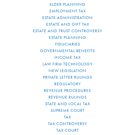
ELDER PLANNING
EMPLOYMENT TAX
ESTATE ADMINISTRATION
ESTATE AND GIFT TAX
ESTATE AND TRUST CONTROVERSY
ESTATE PLANNING
FIDUCIARIES
GOVERNMENTAL BENEFITS
INCOME TAX
LAW FIRM TECHNOLOGY
NEW LEGISLATION
PRIVATE LETTER RULINGS
REGULATORY
REVENUE PROCEDURES
REVENUE RULINGS
STATE AND LOCAL TAX
SUPREME COURT
TAX
TAX CONTROVERSY
TAX COURT