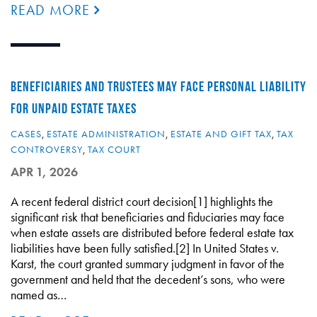
READ MORE
BENEFICIARIES AND TRUSTEES MAY FACE PERSONAL LIABILITY
FOR UNPAID ESTATE TAXES
CASES
,
ESTATE ADMINISTRATION
,
ESTATE AND GIFT TAX
,
TAX
CONTROVERSY
,
TAX COURT
APR 1, 2026
A recent federal district court decision[1] highlights the
significant risk that beneficiaries and fiduciaries may face
when estate assets are distributed before federal estate tax
liabilities have been fully satisfied.[2] In United States v.
Karst, the court granted summary judgment in favor of the
government and held that the decedent’s sons, who were
named as…