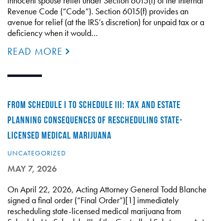
innocent spouse relief under Section 6015(f) of the Internal
Revenue Code (“Code”). Section 6015(f) provides an
avenue for relief (at the IRS’s discretion) for unpaid tax or a
deficiency when it would…
READ MORE
FROM SCHEDULE I TO SCHEDULE III: TAX AND ESTATE
PLANNING CONSEQUENCES OF RESCHEDULING STATE-
LICENSED MEDICAL MARIJUANA
UNCATEGORIZED
MAY 7, 2026
On April 22, 2026, Acting Attorney General Todd Blanche
signed a final order (“Final Order”)[1] immediately
rescheduling state-licensed medical marijuana from