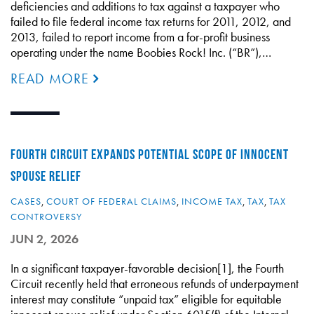
deficiencies and additions to tax against a taxpayer who
failed to file federal income tax returns for 2011, 2012, and
2013, failed to report income from a for-profit business
operating under the name Boobies Rock! Inc. (“BR”),…
READ MORE
FOURTH CIRCUIT EXPANDS POTENTIAL SCOPE OF INNOCENT
SPOUSE RELIEF
CASES
,
COURT OF FEDERAL CLAIMS
,
INCOME TAX
,
TAX
,
TAX
CONTROVERSY
JUN 2, 2026
In a significant taxpayer-favorable decision[1], the Fourth
Circuit recently held that erroneous refunds of underpayment
interest may constitute “unpaid tax” eligible for equitable