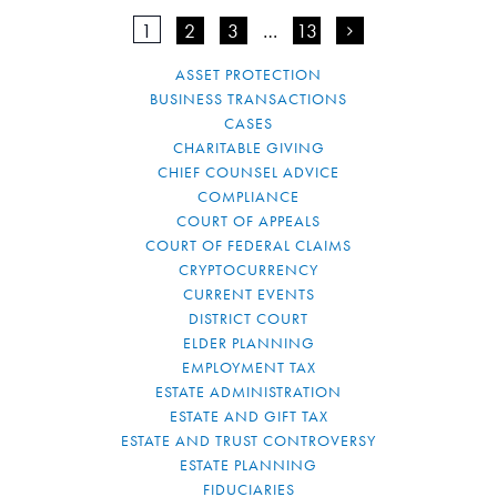
1
2
3
…
13
>
ASSET PROTECTION
BUSINESS TRANSACTIONS
CASES
CHARITABLE GIVING
CHIEF COUNSEL ADVICE
COMPLIANCE
COURT OF APPEALS
COURT OF FEDERAL CLAIMS
CRYPTOCURRENCY
CURRENT EVENTS
DISTRICT COURT
ELDER PLANNING
EMPLOYMENT TAX
ESTATE ADMINISTRATION
ESTATE AND GIFT TAX
ESTATE AND TRUST CONTROVERSY
ESTATE PLANNING
FIDUCIARIES