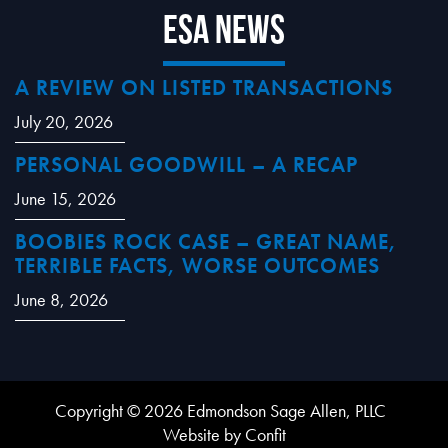
ESA News
A REVIEW ON LISTED TRANSACTIONS
July 20, 2026
PERSONAL GOODWILL – A RECAP
June 15, 2026
BOOBIES ROCK CASE – GREAT NAME,
TERRIBLE FACTS, WORSE OUTCOMES
June 8, 2026
Copyright © 2026 Edmondson Sage Allen, PLLC
Website by Confit