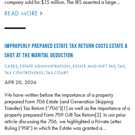
company sold for $15 million. The IRS asserted a large…
READ MORE
IMPROPERLY PREPARED ESTATE TAX RETURN COSTS ESTATE A
SHOT AT THE MARITAL DEDUCTION
CASES
,
ESTATE ADMINISTRATION
,
ESTATE AND GIFT TAX
,
TAX
,
TAX CONTROVERSY
,
TAX COURT
APR 20, 2026
We have written before the importance of a property
prepared Form 706 Estate (and Generation Skipping
Transfer) Tax Return (“706”)[1] as well as the importance of a
properly prepared Form 709 Gift Tax Return[2]. In our prior
article discussing the 706, we highlighted a Private Letter
Ruling (“PLR”) in which the Estate was granted a…