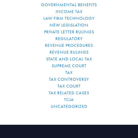
GOVERNMENTAL BENEFITS
INCOME TAX
LAW FIRM TECHNOLOGY
NEW LEGISLATION
PRIVATE LETTER RULINGS
REGULATORY
REVENUE PROCEDURES
REVENUE RULINGS
STATE AND LOCAL TAX
SUPREME COURT
TAX
TAX CONTROVERSY
TAX COURT
TAX RELATED CASES
TCJA
UNCATEGORIZED