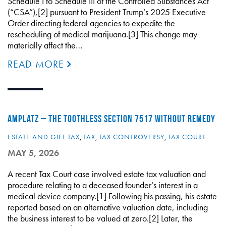
Schedule I to Schedule III of the Controlled Substances Act
(“CSA”),[2] pursuant to President Trump’s 2025 Executive
Order directing federal agencies to expedite the
rescheduling of medical marijuana.[3] This change may
materially affect the…
READ MORE
AMPLATZ – THE TOOTHLESS SECTION 7517 WITHOUT REMEDY
ESTATE AND GIFT TAX
,
TAX
,
TAX CONTROVERSY
,
TAX COURT
MAY 5, 2026
A recent Tax Court case involved estate tax valuation and
procedure relating to a deceased founder’s interest in a
medical device company.[1] Following his passing, his estate
reported based on an alternative valuation date, including
the business interest to be valued at zero.[2] Later, the