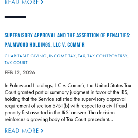
READ MORE
SUPERVISORY APPROVAL AND THE ASSERTION OF PENALTIES:
PALMWOOD HOLDINGS, LLC V. COMM’R
CHARITABLE GIVING
,
INCOME TAX
,
TAX
,
TAX CONTROVERSY
,
TAX COURT
FEB 12, 2026
In Palmwood Holdings, LLC v. Comm’r, the United States Tax
Court granted partial summary judgment in favor of the IRS,
holding that the Service satisfied the supervisory approval
requirement of section 6751(b) with respect to a civil fraud
penalty first asserted in the IRS’ answer. The decision
reinforces a growing body of Tax Court precedent…
READ MORE