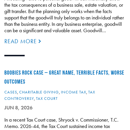
the tax consequences of a business sale, estate valuation, or
gift transfer. But the planning only works when the facts
support that the goodwill truly belongs to an individual rather
than the business entity. In any business enterprise, goodwill
can be a significant and valuable asset. Goodwill…
READ MORE
BOOBIES ROCK CASE – GREAT NAME, TERRIBLE FACTS, WORSE
OUTCOMES
CASES
,
CHARITABLE GIVING
,
INCOME TAX
,
TAX
CONTROVERSY
,
TAX COURT
JUN 8, 2026
In a recent Tax Court case, Shryock v. Commissioner, T.C.
Memo. 2026-44, the Tax Court sustained income tax