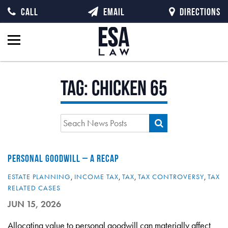
CALL
EMAIL
DIRECTIONS
Tag:
chicken 65
PERSONAL GOODWILL – A RECAP
ESTATE PLANNING
,
INCOME TAX
,
TAX
,
TAX CONTROVERSY
,
TAX
RELATED CASES
JUN 15, 2026
Allocating value to personal goodwill can materially affect