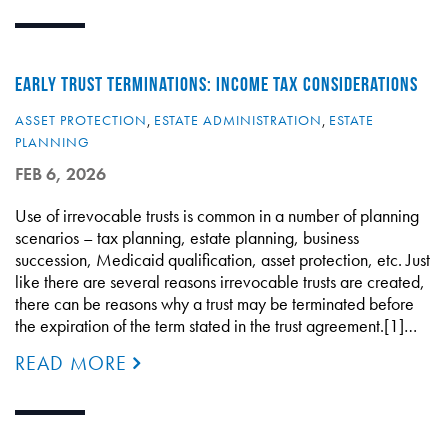
EARLY TRUST TERMINATIONS: INCOME TAX CONSIDERATIONS
ASSET PROTECTION
,
ESTATE ADMINISTRATION
,
ESTATE
PLANNING
FEB 6, 2026
Use of irrevocable trusts is common in a number of planning
scenarios – tax planning, estate planning, business
succession, Medicaid qualification, asset protection, etc. Just
like there are several reasons irrevocable trusts are created,
there can be reasons why a trust may be terminated before
the expiration of the term stated in the trust agreement.[1]…
READ MORE