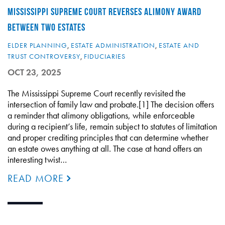
MISSISSIPPI SUPREME COURT REVERSES ALIMONY AWARD
BETWEEN TWO ESTATES
ELDER PLANNING
,
ESTATE ADMINISTRATION
,
ESTATE AND
TRUST CONTROVERSY
,
FIDUCIARIES
OCT 23, 2025
The Mississippi Supreme Court recently revisited the
intersection of family law and probate.[1] The decision offers
a reminder that alimony obligations, while enforceable
during a recipient’s life, remain subject to statutes of limitation
and proper crediting principles that can determine whether
an estate owes anything at all. The case at hand offers an
interesting twist…
READ MORE