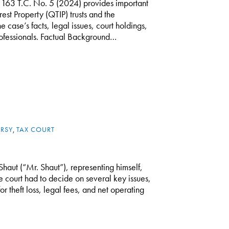
 163 T.C. No. 5 (2024) provides important
rest Property (QTIP) trusts and the
he case’s facts, legal issues, court holdings,
professionals. Factual Background…
RSY
,
TAX COURT
Shaut (“Mr. Shaut”), representing himself,
he court had to decide on several key issues,
r theft loss, legal fees, and net operating