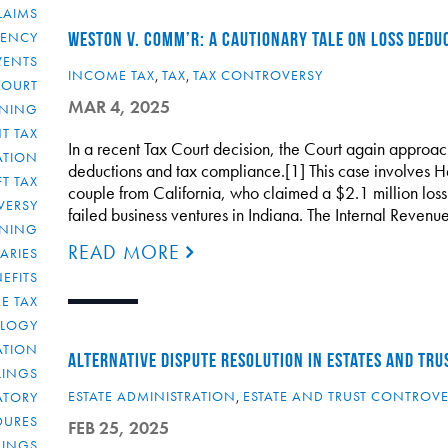
LAIMS
RENCY
WESTON V. COMM’R: A CAUTIONARY TALE ON LOSS DEDU
VENTS
INCOME TAX
,
TAX
,
TAX CONTROVERSY
COURT
MAR 4, 2025
NNING
T TAX
In a recent Tax Court decision, the Court again approach
ATION
deductions and tax compliance.[1] This case involves 
FT TAX
couple from California, who claimed a $2.1 million loss 
VERSY
failed business ventures in Indiana. The Internal Revenu
NNING
READ MORE
IARIES
EFITS
E TAX
OLOGY
ATION
ALTERNATIVE DISPUTE RESOLUTION IN ESTATES AND TRUS
ULINGS
ESTATE ADMINISTRATION
,
ESTATE AND TRUST CONTROV
ATORY
DURES
FEB 25, 2025
LINGS