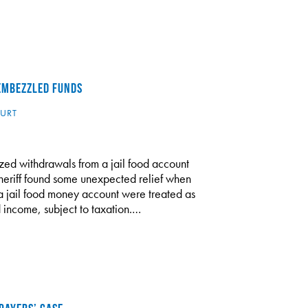
 EMBEZZLED FUNDS
URT
zed withdrawals from a jail food account
heriff found some unexpected relief when
a jail food money account were treated as
 income, subject to taxation.…