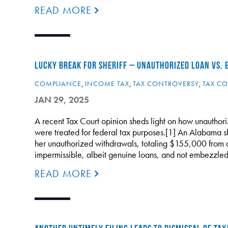
READ MORE
LUCKY BREAK FOR SHERIFF – UNAUTHORIZED LOAN VS.
COMPLIANCE
,
INCOME TAX
,
TAX CONTROVERSY
,
TAX CO
JAN 29, 2025
A recent Tax Court opinion sheds light on how unauthori
were treated for federal tax purposes.[1] An Alabama s
her unauthorized withdrawals, totaling $155,000 from 
impermissible, albeit genuine loans, and not embezzled
READ MORE