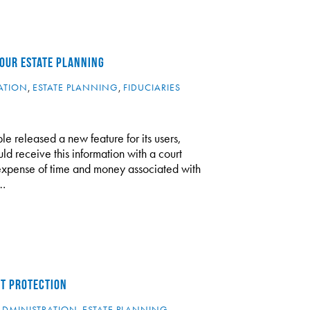
YOUR ESTATE PLANNING
ATION
,
ESTATE PLANNING
,
FIDUCIARIES
 released a new feature for its users,
uld receive this information with a court
 expense of time and money associated with
,…
ET PROTECTION
ADMINISTRATION
,
ESTATE PLANNING