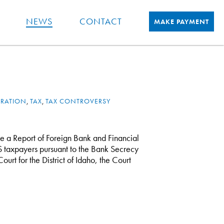
NEWS
CONTACT
MAKE PAYMENT
TRATION
,
TAX
,
TAX CONTROVERSY
le a Report of Foreign Bank and Financial
S taxpayers pursuant to the Bank Secrecy
Court for the District of Idaho, the Court