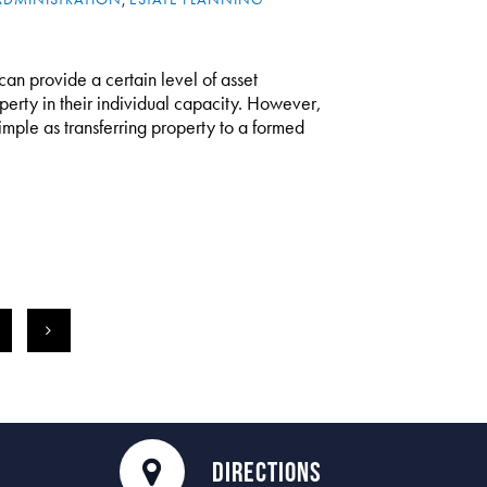
can provide a certain level of asset
perty in their individual capacity. However,
 simple as transferring property to a formed
3
>
DIRECTIONS