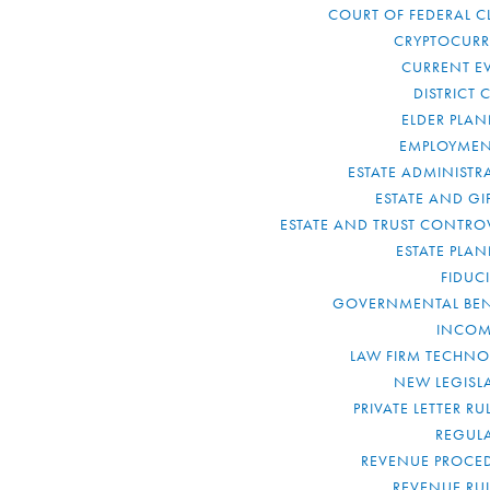
COURT OF FEDERAL C
CRYPTOCUR
CURRENT E
DISTRICT 
ELDER PLA
EMPLOYMEN
ESTATE ADMINISTR
ESTATE AND GI
ESTATE AND TRUST CONTRO
ESTATE PLA
FIDUC
GOVERNMENTAL BEN
INCOM
LAW FIRM TECHN
NEW LEGISL
PRIVATE LETTER R
REGUL
REVENUE PROCE
REVENUE RU