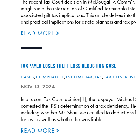
The recent Tax Court decision in McDougall v. Comm’r,
insights into the intersection of Qualified Terminable Inte
associated gift tax implications. This article delves into t
and practical implications for estate planners and tax 
READ MORE
TAXPAYER LOSES THEFT LOSS DEDUCTION CASE
CASES
,
COMPLIANCE
,
INCOME TAX
,
TAX
,
TAX CONTROVE
NOV 13, 2024
In a recent Tax Court opinion[1], the taxpayer Michael 
contested the IRS’s determination of a tax deficiency. T
including whether Mr. Shaut was entitled to deductions fo
losses, as well as whether he was liable…
READ MORE