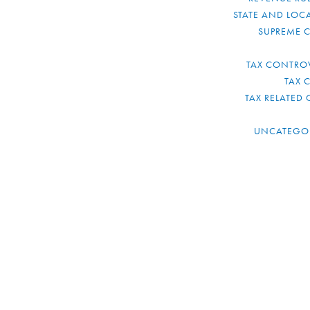
STATE AND LOCA
SUPREME 
TAX CONTRO
TAX 
TAX RELATED 
UNCATEGO