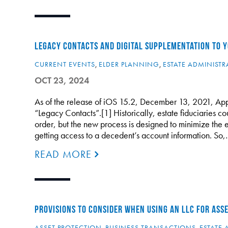
LEGACY CONTACTS AND DIGITAL SUPPLEMENTATION TO 
CURRENT EVENTS
,
ELDER PLANNING
,
ESTATE ADMINISTR
OCT 23, 2024
As of the release of iOS 15.2, December 13, 2021, Apple
“Legacy Contacts”.[1] Historically, estate fiduciaries co
order, but the new process is designed to minimize the
getting access to a decedent’s account information. So
READ MORE
PROVISIONS TO CONSIDER WHEN USING AN LLC FOR ASS
ASSET PROTECTION
,
BUSINESS TRANSACTIONS
,
ESTATE 