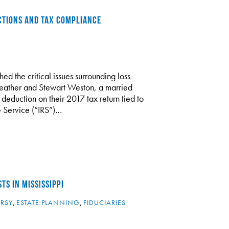
CTIONS AND TAX COMPLIANCE
ed the critical issues surrounding loss
Heather and Stewart Weston, a married
deduction on their 2017 tax return tied to
e Service (“IRS”)…
TS IN MISSISSIPPI
ERSY
,
ESTATE PLANNING
,
FIDUCIARIES