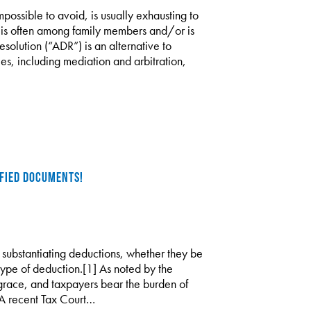
mpossible to avoid, is usually exhausting to
on is often among family members and/or is
esolution (“ADR”) is an alternative to
es, including mediation and arbitration,
IFIED DOCUMENTS!
 substantiating deductions, whether they be
type of deduction.[1] As noted by the
 grace, and taxpayers bear the burden of
 A recent Tax Court…