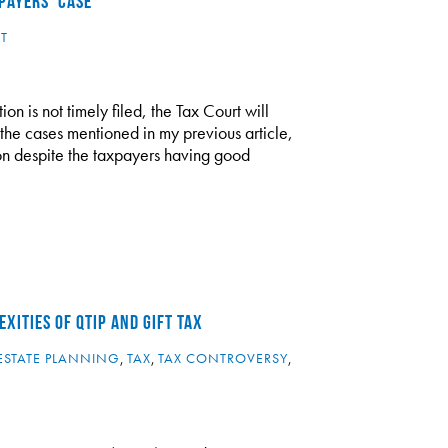
PAYERS’ CASE
T
ion is not timely filed, the Tax Court will
n the cases mentioned in my previous article,
tion despite the taxpayers having good
XITIES OF QTIP AND GIFT TAX
ESTATE PLANNING
,
TAX
,
TAX CONTROVERSY
,