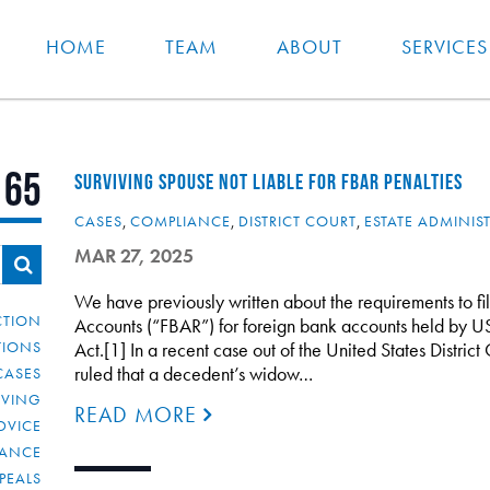
HOME
TEAM
ABOUT
SERVICES
 65
SURVIVING SPOUSE NOT LIABLE FOR FBAR PENALTIES
CASES
,
COMPLIANCE
,
DISTRICT COURT
,
ESTATE ADMINIS
MAR 27, 2025
We have previously written about the requirements to fi
CTION
Accounts (“FBAR”) for foreign bank accounts held by U
TIONS
Act.[1] In a recent case out of the United States District 
ruled that a decedent’s widow…
CASES
IVING
READ MORE
DVICE
IANCE
PEALS