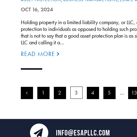
OCT 16, 2024
Holding property in a limited liability company, or LLC, 
protection to individuals as opposed to holding such pro
that is not to say that a good asset protection plan is as
LLC and calling it a…
READ MORE
<
1
2
3
4
5
…
1
INFO@ESAPLLC.COM