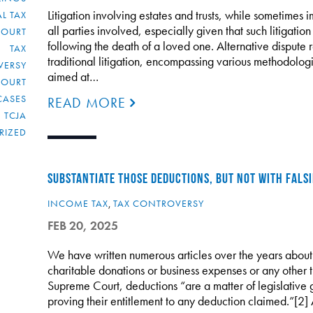
Litigation involving estates and trusts, while sometimes i
L TAX
all parties involved, especially given that such litigati
COURT
following the death of a loved one. Alternative dispute r
TAX
traditional litigation, encompassing various methodologi
VERSY
aimed at…
COURT
CASES
READ MORE
TCJA
RIZED
SUBSTANTIATE THOSE DEDUCTIONS, BUT NOT WITH FALS
INCOME TAX
,
TAX CONTROVERSY
FEB 20, 2025
We have written numerous articles over the years about
charitable donations or business expenses or any other 
Supreme Court, deductions “are a matter of legislative
proving their entitlement to any deduction claimed.”[2]