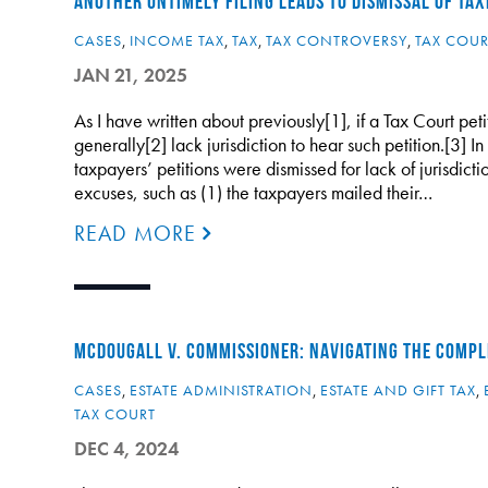
ANOTHER UNTIMELY FILING LEADS TO DISMISSAL OF TAX
CASES
,
INCOME TAX
,
TAX
,
TAX CONTROVERSY
,
TAX COUR
JAN 21, 2025
As I have written about previously[1], if a Tax Court petit
generally[2] lack jurisdiction to hear such petition.[3] I
taxpayers’ petitions were dismissed for lack of jurisdic
excuses, such as (1) the taxpayers mailed their…
READ MORE
MCDOUGALL V. COMMISSIONER: NAVIGATING THE COMPLE
CASES
,
ESTATE ADMINISTRATION
,
ESTATE AND GIFT TAX
,
TAX COURT
DEC 4, 2024