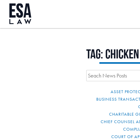
Tag:
chicken
ASSET PROTE
BUSINESS TRANSAC
CHARITABLE G
CHIEF COUNSEL A
COMPL
COURT OF AP