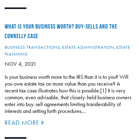
WHAT IS YOUR BUSINESS WORTH? BUY-SELLS AND THE
CONNELLY CASE
BUSINESS TRANSACTIONS
,
ESTATE ADMINISTRATION
,
ESTATE
PLANNING
NOV 4, 2021
Is your business worth more to the IRS than it is to you? Will
you owe estate tax on more value than you receive? A
recent tax case illustrates how this is possible.[1] It is very
common, even advisable, that closely-held business owners
enter into buy-sell agreements limiting transferability of
interests and setting forth procedures…
READ MORE