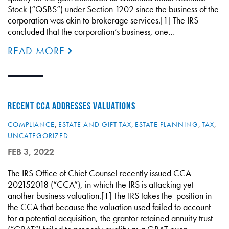
Stock (“QSBS”) under Section 1202 since the business of the
corporation was akin to brokerage services.[1] The IRS
concluded that the corporation’s business, one…
READ MORE
RECENT CCA ADDRESSES VALUATIONS
COMPLIANCE
,
ESTATE AND GIFT TAX
,
ESTATE PLANNING
,
TAX
,
UNCATEGORIZED
FEB 3, 2022
The IRS Office of Chief Counsel recently issued CCA
202152018 (“CCA”), in which the IRS is attacking yet
another business valuation.[1] The IRS takes the position in
the CCA that because the valuation used failed to account
for a potential acquisition, the grantor retained annuity trust