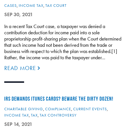
CASES
,
INCOME TAX
,
TAX COURT
SEP 30, 2021
In a recent Tax Court case, a taxpayer was denied a
contribution deduction for income paid into a sole
proprietorship profit-sharing plan when the Court determined
that such income had not been derived from the trade or
business with respect to which the plan was established.[1]
Rather, the income was paid to the taxpayer under…
READ MORE
IRS DEMANDS ITUNES CARDS? BEWARE THE DIRTY DOZEN!
CHARITABLE GIVING
,
COMPLIANCE
,
CURRENT EVENTS
,
INCOME TAX
,
TAX
,
TAX CONTROVERSY
SEP 14, 2021