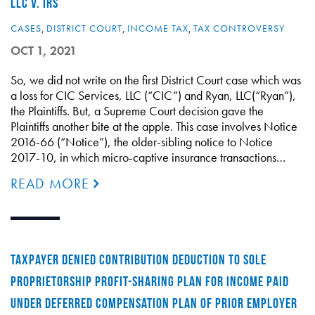
LLC V. IRS
CASES
,
DISTRICT COURT
,
INCOME TAX
,
TAX CONTROVERSY
OCT 1, 2021
So, we did not write on the first District Court case which was
a loss for CIC Services, LLC (“CIC”) and Ryan, LLC(“Ryan”),
the Plaintiffs. But, a Supreme Court decision gave the
Plaintiffs another bite at the apple. This case involves Notice
2016-66 (“Notice”), the older-sibling notice to Notice
2017-10, in which micro-captive insurance transactions…
READ MORE
TAXPAYER DENIED CONTRIBUTION DEDUCTION TO SOLE
PROPRIETORSHIP PROFIT-SHARING PLAN FOR INCOME PAID
UNDER DEFERRED COMPENSATION PLAN OF PRIOR EMPLOYER