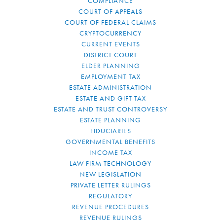
COMPLIANCE
COURT OF APPEALS
COURT OF FEDERAL CLAIMS
CRYPTOCURRENCY
CURRENT EVENTS
DISTRICT COURT
ELDER PLANNING
EMPLOYMENT TAX
ESTATE ADMINISTRATION
ESTATE AND GIFT TAX
ESTATE AND TRUST CONTROVERSY
ESTATE PLANNING
FIDUCIARIES
GOVERNMENTAL BENEFITS
INCOME TAX
LAW FIRM TECHNOLOGY
NEW LEGISLATION
PRIVATE LETTER RULINGS
REGULATORY
REVENUE PROCEDURES
REVENUE RULINGS