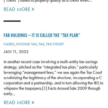
(“GRAT”) failed to properly qualify as a GRAT even…
READ MORE
FAB HOLDINGS – IT IS CALLED THE “TAX PLAN”
CASES
,
INCOME TAX
,
TAX
,
TAX COURT
JAN 11, 2022
In another recent case involving a multi-entity tax savings
strategy, pitched as the “integrated tax plan,” particularly
leveraging “management fees,” we see again the Tax Court
scrutinizing the legitimacy of the structure, incorporating a C
corporation and a partnership, and in turn allowing the IRS to
whipsaw the taxpayers.[1] Facts Around late 2009 through
early…
READ MORE