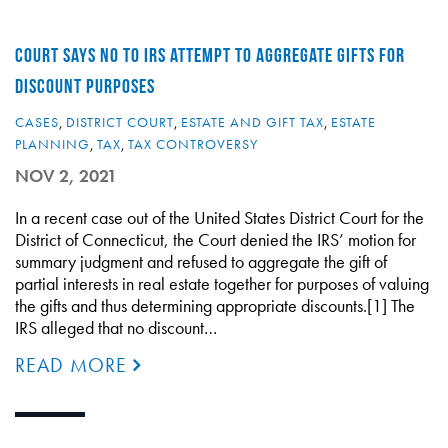
COURT SAYS NO TO IRS ATTEMPT TO AGGREGATE GIFTS FOR
DISCOUNT PURPOSES
CASES
,
DISTRICT COURT
,
ESTATE AND GIFT TAX
,
ESTATE
PLANNING
,
TAX
,
TAX CONTROVERSY
NOV 2, 2021
In a recent case out of the United States District Court for the
District of Connecticut, the Court denied the IRS’ motion for
summary judgment and refused to aggregate the gift of
partial interests in real estate together for purposes of valuing
the gifts and thus determining appropriate discounts.[1] The
IRS alleged that no discount…
READ MORE