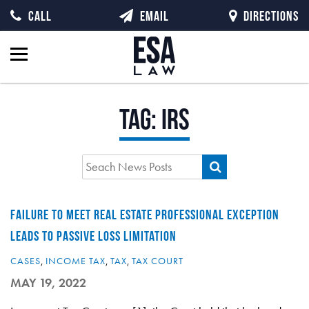
CALL
EMAIL
DIRECTIONS
Tag:
IRS
FAILURE TO MEET REAL ESTATE PROFESSIONAL EXCEPTION
LEADS TO PASSIVE LOSS LIMITATION
CASES
,
INCOME TAX
,
TAX
,
TAX COURT
MAY 19, 2022