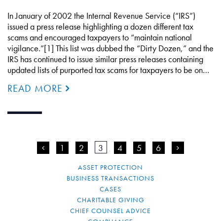
In January of 2002 the Internal Revenue Service (“IRS”)
issued a press release highlighting a dozen different tax
scams and encouraged taxpayers to “maintain national
vigilance.”[1] This list was dubbed the “Dirty Dozen,” and the
IRS has continued to issue similar press releases containing
updated lists of purported tax scams for taxpayers to be on…
READ MORE
<
1
2
3
4
5
6
>
ASSET PROTECTION
BUSINESS TRANSACTIONS
CASES
CHARITABLE GIVING
CHIEF COUNSEL ADVICE