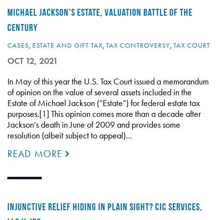
MICHAEL JACKSON’S ESTATE, VALUATION BATTLE OF THE
CENTURY
CASES
,
ESTATE AND GIFT TAX
,
TAX CONTROVERSY
,
TAX COURT
OCT 12, 2021
In May of this year the U.S. Tax Court issued a memorandum
of opinion on the value of several assets included in the
Estate of Michael Jackson (“Estate”) for federal estate tax
purposes.[1] This opinion comes more than a decade after
Jackson’s death in June of 2009 and provides some
resolution (albeit subject to appeal)…
READ MORE
INJUNCTIVE RELIEF HIDING IN PLAIN SIGHT? CIC SERVICES,