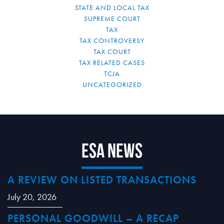
STATE AND LOCAL TAX
SUPREME COURT
TAX
TAX CONTROVERSY
TAX COURT
TAX RELATED CASES
TCJA
UNCATEGORIZED
ESA News
A REVIEW ON LISTED TRANSACTIONS
July 20, 2026
PERSONAL GOODWILL – A RECAP