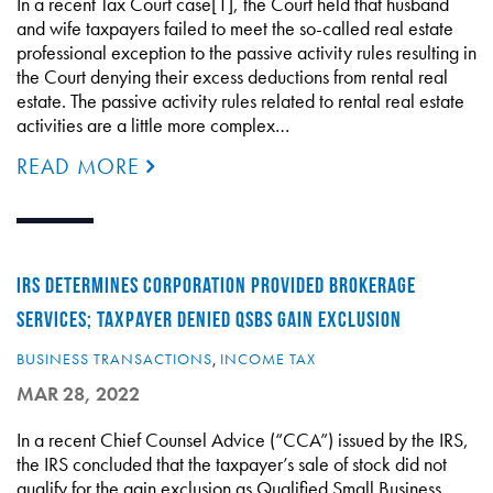
In a recent Tax Court case[1], the Court held that husband
and wife taxpayers failed to meet the so-called real estate
professional exception to the passive activity rules resulting in
the Court denying their excess deductions from rental real
estate. The passive activity rules related to rental real estate
activities are a little more complex…
READ MORE
IRS DETERMINES CORPORATION PROVIDED BROKERAGE
SERVICES; TAXPAYER DENIED QSBS GAIN EXCLUSION
BUSINESS TRANSACTIONS
,
INCOME TAX
MAR 28, 2022
In a recent Chief Counsel Advice (“CCA”) issued by the IRS,
the IRS concluded that the taxpayer’s sale of stock did not
qualify for the gain exclusion as Qualified Small Business