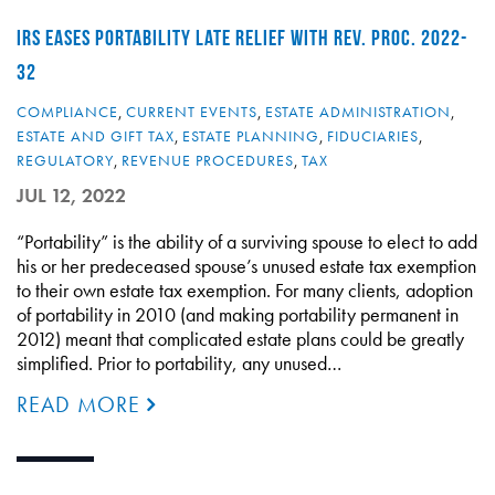
IRS EASES PORTABILITY LATE RELIEF WITH REV. PROC. 2022-
32
COMPLIANCE
,
CURRENT EVENTS
,
ESTATE ADMINISTRATION
,
ESTATE AND GIFT TAX
,
ESTATE PLANNING
,
FIDUCIARIES
,
REGULATORY
,
REVENUE PROCEDURES
,
TAX
JUL 12, 2022
“Portability” is the ability of a surviving spouse to elect to add
his or her predeceased spouse’s unused estate tax exemption
to their own estate tax exemption. For many clients, adoption
of portability in 2010 (and making portability permanent in
2012) meant that complicated estate plans could be greatly
simplified. Prior to portability, any unused…
READ MORE