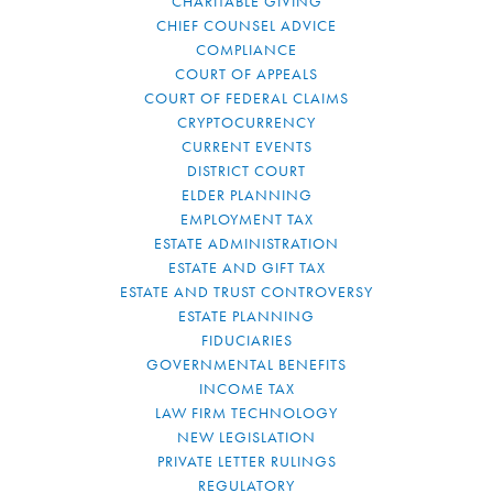
CHARITABLE GIVING
CHIEF COUNSEL ADVICE
COMPLIANCE
COURT OF APPEALS
COURT OF FEDERAL CLAIMS
CRYPTOCURRENCY
CURRENT EVENTS
DISTRICT COURT
ELDER PLANNING
EMPLOYMENT TAX
ESTATE ADMINISTRATION
ESTATE AND GIFT TAX
ESTATE AND TRUST CONTROVERSY
ESTATE PLANNING
FIDUCIARIES
GOVERNMENTAL BENEFITS
INCOME TAX
LAW FIRM TECHNOLOGY
NEW LEGISLATION
PRIVATE LETTER RULINGS
REGULATORY