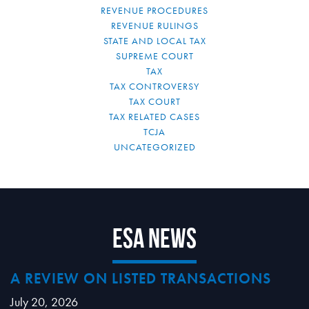
REVENUE PROCEDURES
REVENUE RULINGS
STATE AND LOCAL TAX
SUPREME COURT
TAX
TAX CONTROVERSY
TAX COURT
TAX RELATED CASES
TCJA
UNCATEGORIZED
ESA News
A REVIEW ON LISTED TRANSACTIONS
July 20, 2026