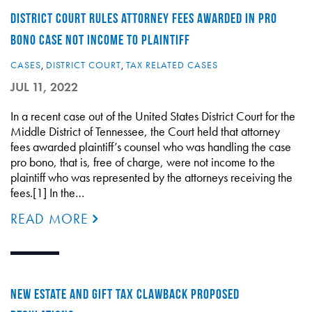
DISTRICT COURT RULES ATTORNEY FEES AWARDED IN PRO
BONO CASE NOT INCOME TO PLAINTIFF
CASES
,
DISTRICT COURT
,
TAX RELATED CASES
JUL 11, 2022
In a recent case out of the United States District Court for the
Middle District of Tennessee, the Court held that attorney
fees awarded plaintiff’s counsel who was handling the case
pro bono, that is, free of charge, were not income to the
plaintiff who was represented by the attorneys receiving the
fees.[1] In the…
READ MORE
NEW ESTATE AND GIFT TAX CLAWBACK PROPOSED