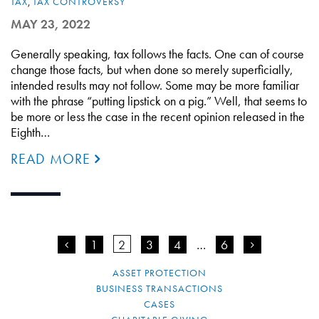
TAX
,
TAX CONTROVERSY
MAY 23, 2022
Generally speaking, tax follows the facts. One can of course
change those facts, but when done so merely superficially,
intended results may not follow. Some may be more familiar
with the phrase “putting lipstick on a pig.” Well, that seems to
be more or less the case in the recent opinion released in the
Eighth…
READ MORE
<
1
2
3
4
…
6
>
ASSET PROTECTION
BUSINESS TRANSACTIONS
CASES