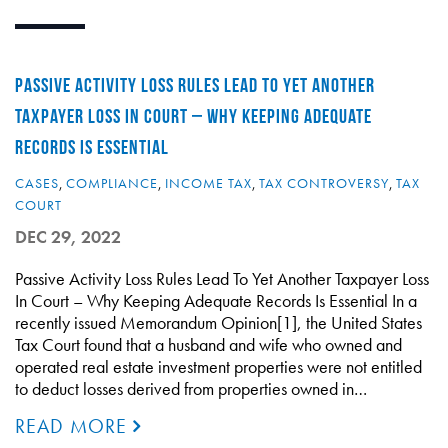
PASSIVE ACTIVITY LOSS RULES LEAD TO YET ANOTHER
TAXPAYER LOSS IN COURT – WHY KEEPING ADEQUATE
RECORDS IS ESSENTIAL
CASES
,
COMPLIANCE
,
INCOME TAX
,
TAX CONTROVERSY
,
TAX
COURT
DEC 29, 2022
Passive Activity Loss Rules Lead To Yet Another Taxpayer Loss
In Court – Why Keeping Adequate Records Is Essential In a
recently issued Memorandum Opinion[1], the United States
Tax Court found that a husband and wife who owned and
operated real estate investment properties were not entitled
to deduct losses derived from properties owned in…
READ MORE