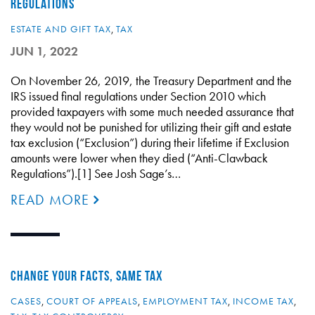
REGULATIONS
ESTATE AND GIFT TAX
,
TAX
JUN 1, 2022
On November 26, 2019, the Treasury Department and the
IRS issued final regulations under Section 2010 which
provided taxpayers with some much needed assurance that
they would not be punished for utilizing their gift and estate
tax exclusion (“Exclusion”) during their lifetime if Exclusion
amounts were lower when they died (“Anti-Clawback
Regulations”).[1] See Josh Sage’s…
READ MORE
CHANGE YOUR FACTS, SAME TAX
CASES
,
COURT OF APPEALS
,
EMPLOYMENT TAX
,
INCOME TAX
,