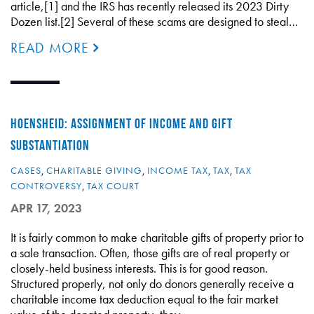
article,[1] and the IRS has recently released its 2023 Dirty
Dozen list.[2] Several of these scams are designed to steal…
READ MORE
HOENSHEID: ASSIGNMENT OF INCOME AND GIFT
SUBSTANTIATION
CASES
,
CHARITABLE GIVING
,
INCOME TAX
,
TAX
,
TAX
CONTROVERSY
,
TAX COURT
APR 17, 2023
It is fairly common to make charitable gifts of property prior to
a sale transaction. Often, those gifts are of real property or
closely-held business interests. This is for good reason.
Structured properly, not only do donors generally receive a
charitable income tax deduction equal to the fair market