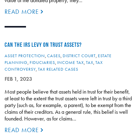
value of the donated property, they…
READ MORE
CAN THE IRS LEVY ON TRUST ASSETS?
ASSET PROTECTION
,
CASES
,
DISTRICT COURT
,
ESTATE
PLANNING
,
FIDUCIARIES
,
INCOME TAX
,
TAX
,
TAX
CONTROVERSY
,
TAX RELATED CASES
FEB 1, 2023
Most people believe that assets held in trust for their benefit,
at least to the extent the trust assets were left in trust by a third
party (such as, for example, a parent), to be exempt from the
claims of their creditors. As a general rule, this belief is well
founded. However, as for claims…
READ MORE