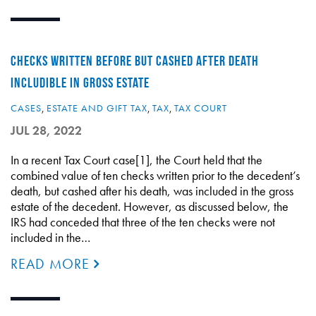
CHECKS WRITTEN BEFORE BUT CASHED AFTER DEATH
INCLUDIBLE IN GROSS ESTATE
CASES
,
ESTATE AND GIFT TAX
,
TAX
,
TAX COURT
JUL 28, 2022
In a recent Tax Court case[1], the Court held that the
combined value of ten checks written prior to the decedent’s
death, but cashed after his death, was included in the gross
estate of the decedent. However, as discussed below, the
IRS had conceded that three of the ten checks were not
included in the…
READ MORE