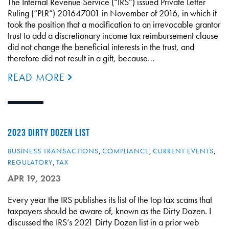
The Internal Revenue Service (“IRS”) issued Private Letter
Ruling (“PLR”) 201647001 in November of 2016, in which it
took the position that a modification to an irrevocable grantor
trust to add a discretionary income tax reimbursement clause
did not change the beneficial interests in the trust, and
therefore did not result in a gift, because…
READ MORE
2023 DIRTY DOZEN LIST
BUSINESS TRANSACTIONS
,
COMPLIANCE
,
CURRENT EVENTS
,
REGULATORY
,
TAX
APR 19, 2023
Every year the IRS publishes its list of the top tax scams that
taxpayers should be aware of, known as the Dirty Dozen. I
discussed the IRS’s 2021 Dirty Dozen list in a prior web