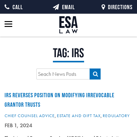
CALL
EMAIL
DIRECTIONS
Tag:
IRS
IRS REVERSES POSITION ON MODIFYING IRREVOCABLE
GRANTOR TRUSTS
CHIEF COUNSEL ADVICE
,
ESTATE AND GIFT TAX
,
REGULATORY
FEB 1, 2024