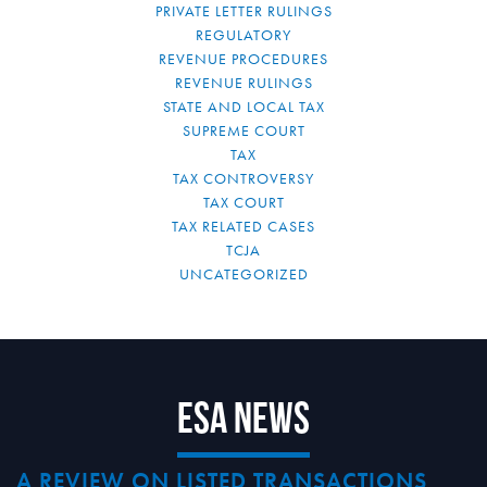
PRIVATE LETTER RULINGS
REGULATORY
REVENUE PROCEDURES
REVENUE RULINGS
STATE AND LOCAL TAX
SUPREME COURT
TAX
TAX CONTROVERSY
TAX COURT
TAX RELATED CASES
TCJA
UNCATEGORIZED
ESA News
A REVIEW ON LISTED TRANSACTIONS