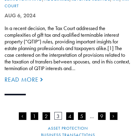
COURT
AUG 6, 2024
In a recent decision, the Tax Court addressed the
complexities of gift tax and qualified terminable interest
property (“QTIP”) rules, providing important insights for
estate planning professionals and taxpayers alike.[1] The
case centered on the interpretation of provisions related to
the taxation of transfers between spouses, and in this context,
termination of QTIP interests and…
READ MORE
<
1
2
3
4
5
…
9
>
ASSET PROTECTION
BUSINESS TRANSACTIONS