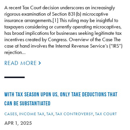
A recent Tax Court decision underscores an increasingly
rigorous examination of Section 831(b) microcaptive
insurance arrangements.[1] This ruling may be insightful to
taxpayers considering or currently operating microcaptives,
has broad implications for businesses seeking legitimate tax
incentives created by Congress. Overview of the Case The
case at hand involves the Internal Revenue Service’s (“IRS”)
rejection…
READ MORE
WITH TAX SEASON UPON US, ONLY TAKE DEDUCTIONS THAT
CAN BE SUBSTANTIATED
CASES
,
INCOME TAX
,
TAX
,
TAX CONTROVERSY
,
TAX COURT
APR 1, 2025