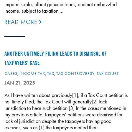
impermissible, albeit genuine loans, and not embezzled
income, subject to taxation.…
READ MORE
ANOTHER UNTIMELY FILING LEADS TO DISMISSAL OF
TAXPAYERS’ CASE
CASES
,
INCOME TAX
,
TAX
,
TAX CONTROVERSY
,
TAX COURT
JAN 21, 2025
As I have written about previously[1], if a Tax Court petition is
not timely filed, the Tax Court will generally[2] lack
jurisdiction to hear such petition.[3] In the cases mentioned in
my previous article, taxpayers’ petitions were dismissed for
lack of jurisdiction despite the taxpayers having good
excuses, such as (1) the taxpayers mailed their…