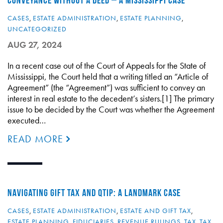
CONVEYANCE WITHOUT A DEED – A MISSISSIPPI CASE
CASES
,
ESTATE ADMINISTRATION
,
ESTATE PLANNING
,
UNCATEGORIZED
AUG 27, 2024
In a recent case out of the Court of Appeals for the State of
Mississippi, the Court held that a writing titled an “Article of
Agreement” (the “Agreement”) was sufficient to convey an
interest in real estate to the decedent’s sisters.[1] The primary
issue to be decided by the Court was whether the Agreement
executed…
READ MORE
NAVIGATING GIFT TAX AND QTIP: A LANDMARK CASE
CASES
,
ESTATE ADMINISTRATION
,
ESTATE AND GIFT TAX
,
ESTATE PLANNING
,
FIDUCIARIES
,
REVENUE RULINGS
,
TAX
,
TAX