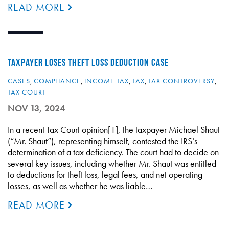
READ MORE
TAXPAYER LOSES THEFT LOSS DEDUCTION CASE
CASES
,
COMPLIANCE
,
INCOME TAX
,
TAX
,
TAX CONTROVERSY
,
TAX COURT
NOV 13, 2024
In a recent Tax Court opinion[1], the taxpayer Michael Shaut
(“Mr. Shaut”), representing himself, contested the IRS’s
determination of a tax deficiency. The court had to decide on
several key issues, including whether Mr. Shaut was entitled
to deductions for theft loss, legal fees, and net operating
losses, as well as whether he was liable…
READ MORE