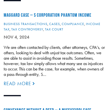
MAGGARD CASE – S CORPORATION PHANTOM INCOME
BUSINESS TRANSACTIONS
,
CASES
,
COMPLIANCE
,
INCOME
TAX
,
TAX CONTROVERSY
,
TAX COURT
NOV 4, 2024
We are often contacted by clients, other attorneys, CPA’s, or
others, looking to deal with unjust tax outcomes. Often, we
are able to assist in avoiding those results. Sometimes,
however, tax law simply allows what many see as injustices
to occur. This can be the case, for example, when owners of
a pass-through entity, S…
READ MORE