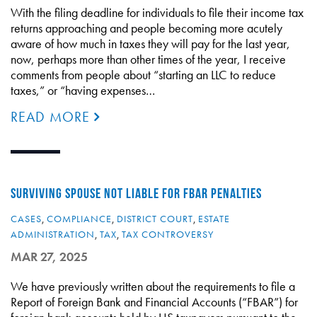
With the filing deadline for individuals to file their income tax
returns approaching and people becoming more acutely
aware of how much in taxes they will pay for the last year,
now, perhaps more than other times of the year, I receive
comments from people about “starting an LLC to reduce
taxes,” or “having expenses…
READ MORE
SURVIVING SPOUSE NOT LIABLE FOR FBAR PENALTIES
CASES
,
COMPLIANCE
,
DISTRICT COURT
,
ESTATE
ADMINISTRATION
,
TAX
,
TAX CONTROVERSY
MAR 27, 2025
We have previously written about the requirements to file a
Report of Foreign Bank and Financial Accounts (“FBAR”) for