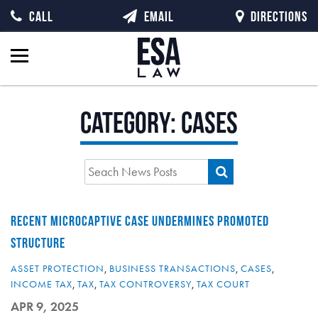
CALL
EMAIL
DIRECTIONS
Category:
Cases
RECENT MICROCAPTIVE CASE UNDERMINES PROMOTED
STRUCTURE
ASSET PROTECTION
,
BUSINESS TRANSACTIONS
,
CASES
,
INCOME TAX
,
TAX
,
TAX CONTROVERSY
,
TAX COURT
APR 9, 2025