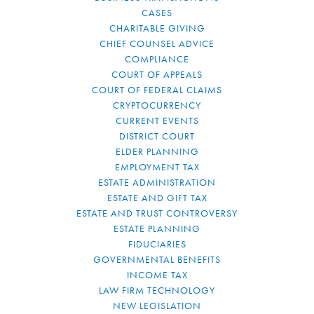
CASES
CHARITABLE GIVING
CHIEF COUNSEL ADVICE
COMPLIANCE
COURT OF APPEALS
COURT OF FEDERAL CLAIMS
CRYPTOCURRENCY
CURRENT EVENTS
DISTRICT COURT
ELDER PLANNING
EMPLOYMENT TAX
ESTATE ADMINISTRATION
ESTATE AND GIFT TAX
ESTATE AND TRUST CONTROVERSY
ESTATE PLANNING
FIDUCIARIES
GOVERNMENTAL BENEFITS
INCOME TAX
LAW FIRM TECHNOLOGY
NEW LEGISLATION