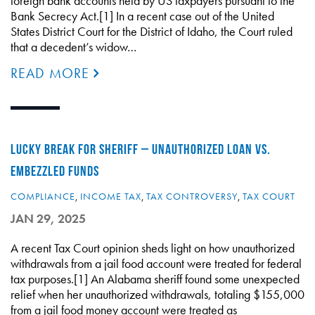
foreign bank accounts held by US taxpayers pursuant to the
Bank Secrecy Act.[1] In a recent case out of the United
States District Court for the District of Idaho, the Court ruled
that a decedent’s widow…
READ MORE
LUCKY BREAK FOR SHERIFF – UNAUTHORIZED LOAN VS.
EMBEZZLED FUNDS
COMPLIANCE
,
INCOME TAX
,
TAX CONTROVERSY
,
TAX COURT
JAN 29, 2025
A recent Tax Court opinion sheds light on how unauthorized
withdrawals from a jail food account were treated for federal
tax purposes.[1] An Alabama sheriff found some unexpected
relief when her unauthorized withdrawals, totaling $155,000
from a jail food money account were treated as