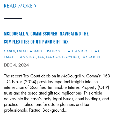
READ MORE
MCDOUGALL V. COMMISSIONER: NAVIGATING THE
COMPLEXITIES OF QTIP AND GIFT TAX
CASES
,
ESTATE ADMINISTRATION
,
ESTATE AND GIFT TAX
,
ESTATE PLANNING
,
TAX
,
TAX CONTROVERSY
,
TAX COURT
DEC 4, 2024
The recent Tax Court decision in McDougall v. Comm’r, 163
T.C. No. 5 (2024) provides important insights into the
intersection of Qualified Terminable Interest Property (QTIP)
trusts and the associated gift tax implications. This article
delves into the case’s facts, legal issues, court holdings, and
practical implications for estate planners and tax
professionals. Factual Background…