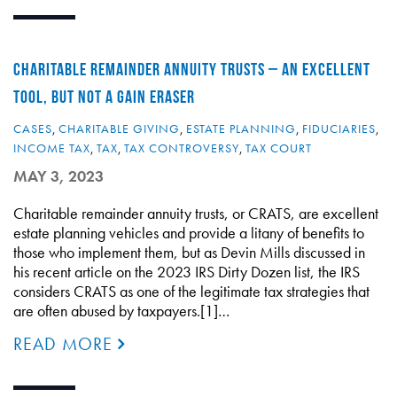
CHARITABLE REMAINDER ANNUITY TRUSTS – AN EXCELLENT
TOOL, BUT NOT A GAIN ERASER
CASES
,
CHARITABLE GIVING
,
ESTATE PLANNING
,
FIDUCIARIES
,
INCOME TAX
,
TAX
,
TAX CONTROVERSY
,
TAX COURT
MAY 3, 2023
Charitable remainder annuity trusts, or CRATS, are excellent
estate planning vehicles and provide a litany of benefits to
those who implement them, but as Devin Mills discussed in
his recent article on the 2023 IRS Dirty Dozen list, the IRS
considers CRATS as one of the legitimate tax strategies that
are often abused by taxpayers.[1]…
READ MORE