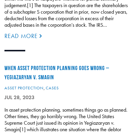
judgement.[1] The taxpayers in question are the shareholders
of a subchapter S corporation that in prior, now closed years,
deducted losses from the corporation in excess of their
adjusted bases in the corporation’s stock. The IRS…
READ MORE
WHEN ASSET PROTECTION PLANNING GOES WRONG –
YEGIAZARYAN V. SMAGIN
ASSET PROTECTION
,
CASES
JUL 28, 2023
In asset protection planning, sometimes things go as planned.
Other times, they go horribly wrong. The United States
Supreme Court just issued its opinion in Yegiazaryan v.
Smagin[1] which illustrates one situation where the debtor