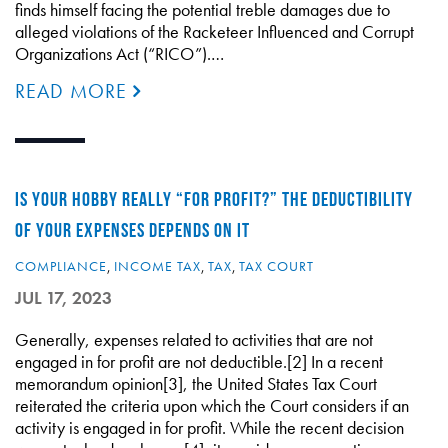
finds himself facing the potential treble damages due to
alleged violations of the Racketeer Influenced and Corrupt
Organizations Act (“RICO”).…
READ MORE
IS YOUR HOBBY REALLY “FOR PROFIT?” THE DEDUCTIBILITY
OF YOUR EXPENSES DEPENDS ON IT
COMPLIANCE
,
INCOME TAX
,
TAX
,
TAX COURT
JUL 17, 2023
Generally, expenses related to activities that are not
engaged in for profit are not deductible.[2] In a recent
memorandum opinion[3], the United States Tax Court
reiterated the criteria upon which the Court considers if an
activity is engaged in for profit. While the recent decision