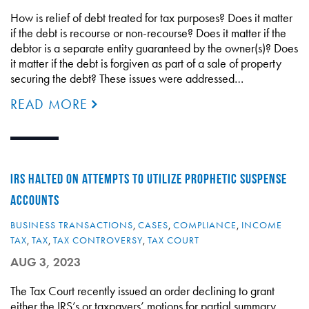
How is relief of debt treated for tax purposes? Does it matter
if the debt is recourse or non-recourse? Does it matter if the
debtor is a separate entity guaranteed by the owner(s)? Does
it matter if the debt is forgiven as part of a sale of property
securing the debt? These issues were addressed…
READ MORE
IRS HALTED ON ATTEMPTS TO UTILIZE PROPHETIC SUSPENSE
ACCOUNTS
BUSINESS TRANSACTIONS
,
CASES
,
COMPLIANCE
,
INCOME
TAX
,
TAX
,
TAX CONTROVERSY
,
TAX COURT
AUG 3, 2023
The Tax Court recently issued an order declining to grant
either the IRS’s or taxpayers’ motions for partial summary