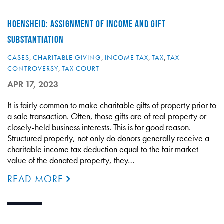
HOENSHEID: ASSIGNMENT OF INCOME AND GIFT
SUBSTANTIATION
CASES
,
CHARITABLE GIVING
,
INCOME TAX
,
TAX
,
TAX
CONTROVERSY
,
TAX COURT
APR 17, 2023
It is fairly common to make charitable gifts of property prior to
a sale transaction. Often, those gifts are of real property or
closely-held business interests. This is for good reason.
Structured properly, not only do donors generally receive a
charitable income tax deduction equal to the fair market
value of the donated property, they…
READ MORE