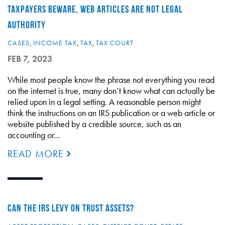
TAXPAYERS BEWARE, WEB ARTICLES ARE NOT LEGAL
AUTHORITY
CASES
,
INCOME TAX
,
TAX
,
TAX COURT
FEB 7, 2023
While most people know the phrase not everything you read
on the internet is true, many don’t know what can actually be
relied upon in a legal setting. A reasonable person might
think the instructions on an IRS publication or a web article or
website published by a credible source, such as an
accounting or…
READ MORE
CAN THE IRS LEVY ON TRUST ASSETS?