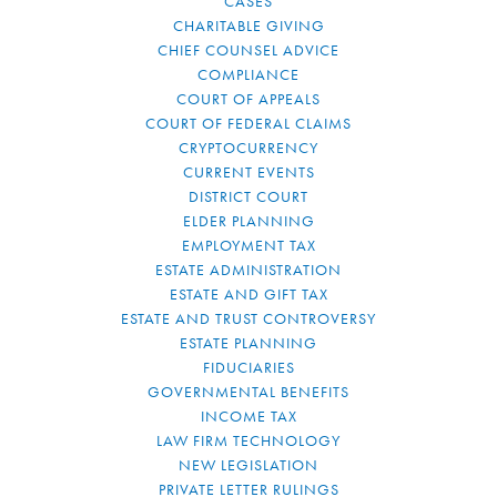
CASES
CHARITABLE GIVING
CHIEF COUNSEL ADVICE
COMPLIANCE
COURT OF APPEALS
COURT OF FEDERAL CLAIMS
CRYPTOCURRENCY
CURRENT EVENTS
DISTRICT COURT
ELDER PLANNING
EMPLOYMENT TAX
ESTATE ADMINISTRATION
ESTATE AND GIFT TAX
ESTATE AND TRUST CONTROVERSY
ESTATE PLANNING
FIDUCIARIES
GOVERNMENTAL BENEFITS
INCOME TAX
LAW FIRM TECHNOLOGY
NEW LEGISLATION
PRIVATE LETTER RULINGS