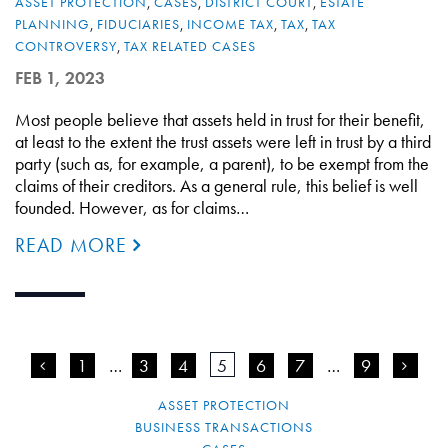
ASSET PROTECTION
,
CASES
,
DISTRICT COURT
,
ESTATE
PLANNING
,
FIDUCIARIES
,
INCOME TAX
,
TAX
,
TAX
CONTROVERSY
,
TAX RELATED CASES
FEB 1, 2023
Most people believe that assets held in trust for their benefit,
at least to the extent the trust assets were left in trust by a third
party (such as, for example, a parent), to be exempt from the
claims of their creditors. As a general rule, this belief is well
founded. However, as for claims…
READ MORE
<
1
…
3
4
5
6
7
…
9
>
ASSET PROTECTION
BUSINESS TRANSACTIONS