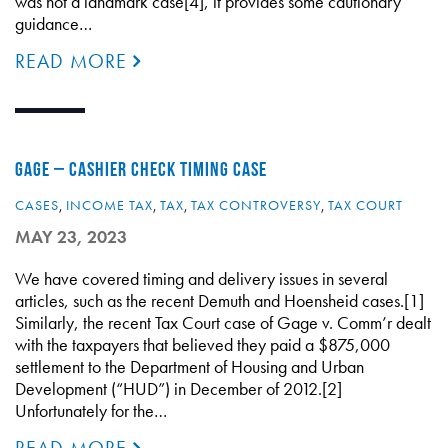
was not a landmark case[4], it provides some cautionary
guidance…
READ MORE
GAGE – CASHIER CHECK TIMING CASE
CASES
,
INCOME TAX
,
TAX
,
TAX CONTROVERSY
,
TAX COURT
MAY 23, 2023
We have covered timing and delivery issues in several
articles, such as the recent Demuth and Hoensheid cases.[1]
Similarly, the recent Tax Court case of Gage v. Comm’r dealt
with the taxpayers that believed they paid a $875,000
settlement to the Department of Housing and Urban
Development (“HUD”) in December of 2012.[2]
Unfortunately for the…