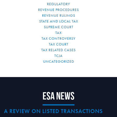
REGULATORY
REVENUE PROCEDURES
REVENUE RULINGS
STATE AND LOCAL TAX
SUPREME COURT
TAX
TAX CONTROVERSY
TAX COURT
TAX RELATED CASES
TCJA
UNCATEGORIZED
ESA News
A REVIEW ON LISTED TRANSACTIONS