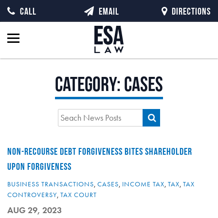
CALL
EMAIL
DIRECTIONS
Category:
Cases
NON-RECOURSE DEBT FORGIVENESS BITES SHAREHOLDER
UPON FORGIVENESS
BUSINESS TRANSACTIONS
,
CASES
,
INCOME TAX
,
TAX
,
TAX
CONTROVERSY
,
TAX COURT
AUG 29, 2023