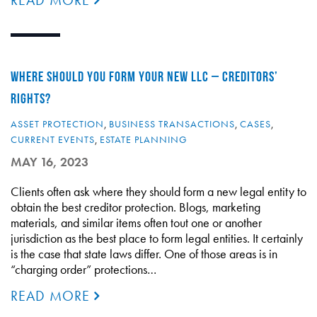
READ MORE
WHERE SHOULD YOU FORM YOUR NEW LLC – CREDITORS’
RIGHTS?
ASSET PROTECTION
,
BUSINESS TRANSACTIONS
,
CASES
,
CURRENT EVENTS
,
ESTATE PLANNING
MAY 16, 2023
Clients often ask where they should form a new legal entity to
obtain the best creditor protection. Blogs, marketing
materials, and similar items often tout one or another
jurisdiction as the best place to form legal entities. It certainly
is the case that state laws differ. One of those areas is in
“charging order” protections…
READ MORE